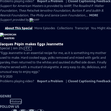
Problems playing video?
Report a Problem
|
Closed Captioning Feedback
Support for American Masters is provided by AARP, The Rosalind P. Walter
Foundation, Thea Petschek Iervolino Foundation, Burton P. and Judith B.
Resnick Foundation, The Philip and Janice Levin Foundation,...
MORE
Support provided by:
About This Special
More Episodes
Collections
Transcript
You Might Als
Jacques Pépin makes Eggs Jeannette
Video
Special | 6m 27s
|
CC
has
"Eggs Jeannette is an essential recipe for me, as it is something my mother
Closed
used to make. Hard cooked eggs, yolks removed and mixed with garlic and
Captions
parsley, then returned to the whites and sautéed stuffed side down. Finally
they’re served with a mustard vinaigrette. A very easy-to-do, delicious, and
unusual way to enjoy eggs."
9/3/2020
Problems playing video?
Report a Problem
|
Closed Captioning Feedback
GENRE
History
FOLLOW US