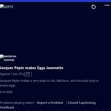
Skip
to
Main
Content
Jacques Pépin makes Eggs Jeannette
Video
Special | 6m 27s
|
CC
has
Jacques Pépin makes a very easy-to-do, delicious, and unusual way to
Closed
enjoy eggs.
Captions
9/3/2020
Problems playing video?
Report a Problem
|
Closed Captioning
Feedback