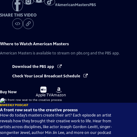
#
AmericanMastersPBS
SHARE THIS VIDEO
Where to Watch
American Masters
American Masters
is available to stream on pbs.org and the PBS app.
Download the PBS app
Check Your Local Broadcast Schedule
Buy
Buy
Buy Now
on
on
Apple TV
Amazon
BIWEEKLY PODCAST
A front row seat to the creative process
How do today’s masters create their art? Each episode an artist
reveals how they brought their creative work to life. Hear from
artists across disciplines, like actor Joseph Gordon-Levitt, singer-
songwriter Jewel, author Min Jin Lee, and more on our podcast