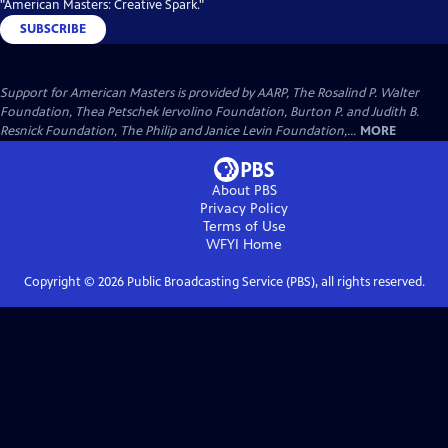
"American Masters: Creative Spark."
SUBSCRIBE
Support for American Masters is provided by AARP, The Rosalind P. Walter
Foundation, Thea Petschek Iervolino Foundation, Burton P. and Judith B.
Resnick Foundation, The Philip and Janice Levin Foundation,...
MORE
About PBS
Privacy Policy
Terms of Use
WFYI
Home
Copyright ©
2026
Public Broadcasting Service (PBS), all rights reserved.