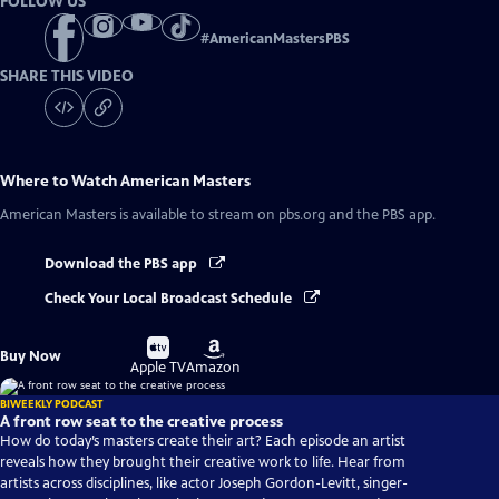
FOLLOW US
#
AmericanMastersPBS
SHARE THIS VIDEO
Where to Watch
American Masters
American Masters
is available to stream on pbs.org and the PBS app.
Download the PBS app
Check Your Local Broadcast Schedule
Buy
Buy
Buy Now
on
on
Apple TV
Amazon
BIWEEKLY PODCAST
A front row seat to the creative process
How do today’s masters create their art? Each episode an artist
reveals how they brought their creative work to life. Hear from
artists across disciplines, like actor Joseph Gordon-Levitt, singer-