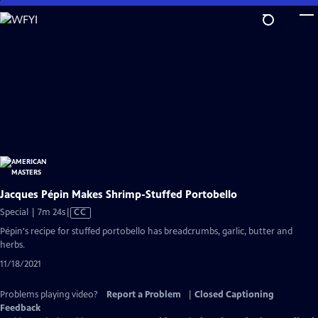
Skip
to
Main
Content
Jacques Pépin Makes Shrimp-Stuffed Portobello
Video
Special | 7m 24s
|
CC
has
Pépin's recipe for stuffed portobello has breadcrumbs, garlic, butter and
Closed
herbs.
Captions
11/18/2021
Problems playing video?
Report a Problem
|
Closed Captioning
Feedback