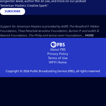
songwriter Jewel, author Min Jin Lee, and more on our podcast
"American Masters: Creative Spark."
SUBSCRIBE
Support for American Masters is provided by AARP, The Rosalind P. Walter
Foundation, Thea Petschek Iervolino Foundation, Burton P. and Judith B.
Resnick Foundation, The Philip and Janice Levin Foundation,...
MORE
About PBS
Privacy Policy
Terms of Use
WFYI
Home
Copyright ©
2026
Public Broadcasting Service (PBS), all rights reserved.