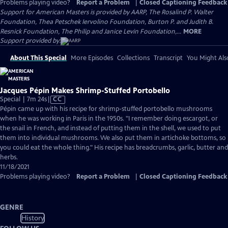
Problems playing video?
Report a Problem
|
Closed Captioning Feedback
Support for American Masters is provided by AARP, The Rosalind P. Walter
Foundation, Thea Petschek Iervolino Foundation, Burton P. and Judith B.
Resnick Foundation, The Philip and Janice Levin Foundation,...
MORE
Support provided by:
About This Special
More Episodes
Collections
Transcript
You Might Als
Jacques Pépin Makes Shrimp-Stuffed Portobello
Video
Special | 7m 24s
|
CC
has
Pépin came up with his recipe for shrimp-stuffed portobello mushrooms
Closed
when he was working in Paris in the 1950s. "I remember doing escargot, or
Captions
the snail in French, and instead of putting them in the shell, we used to put
them into individual mushrooms. We also put them in artichoke bottoms, so
you could eat the whole thing." His recipe has breadcrumbs, garlic, butter and
herbs.
11/18/2021
Problems playing video?
Report a Problem
|
Closed Captioning Feedback
GENRE
History