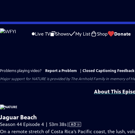
Skip
to
Live TV
Shows
My List
Shop
Donate
Main
Content
Problems playing video?
Report a Problem
|
Closed Captioning Feedback
Major support for NATURE is provided by The Arnhold Family in memory of He
About This Epis
Jaguar Beach
Video
Season 44 Episode 4 | 53m 38s
|
AD
has
On a remote stretch of Costa Rica’s Pacific coast, the lush, vo