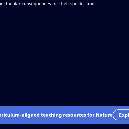
 spectacular consequences for their species and
rriculum-aligned teaching resources for Nature
Expl