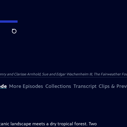
Search
nry and Clarisse Arnhold, Sue and Edgar Wachenheim III, The Fairweather Fo
ode
More Episodes
Collections
Transcript
Clips & Pre
lcanic landscape meets a dry tropical forest. Two