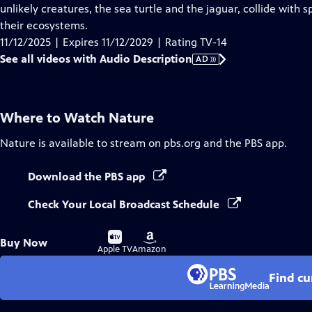
Audio
unlikely creatures, the sea turtle and the jaguar, collide with
Description
their ecosystems.
11/12/2025 | Expires 11/12/2029 | Rating TV-14
See all videos with Audio Description
AD
Where to Watch
Nature
Nature
is available to stream on pbs.org and the PBS app.
Download the PBS app
Check Your Local Broadcast Schedule
Buy
Buy
Buy Now
on
on
Apple TV
Amazon
Find cu