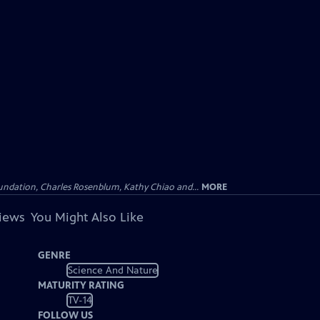
undation, Charles Rosenblum, Kathy Chiao and...
MORE
views
You Might Also Like
GENRE
Science And Nature
MATURITY RATING
TV-14
FOLLOW US