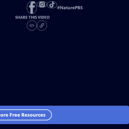
#
NaturePBS
SHARE THIS VIDEO
ore Free Resources