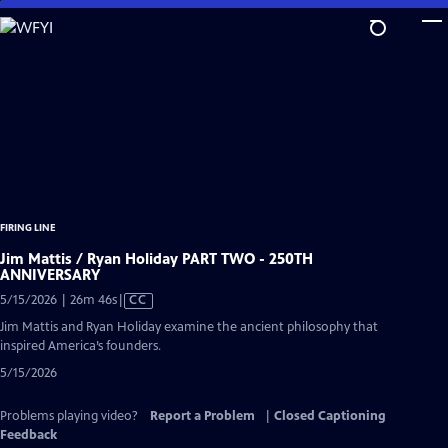
Skip
to
Main
Content
FIRING LINE
Jim Mattis / Ryan Holiday PART TWO - 250TH
ANNIVERSARY
Video
5/15/2026 | 26m 46s
|
CC
has
Jim Mattis and Ryan Holiday examine the ancient philosophy that
Closed
inspired America’s founders.
Captions
5/15/2026
Problems playing video?
Report a Problem
|
Closed Captioning
Feedback