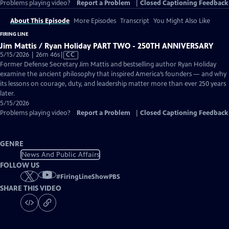
Problems playing video?
Report a Problem
|
Closed Captioning Feedback
About This Episode
More Episodes
Transcript
You Might Also Like
FIRING LINE
Jim Mattis / Ryan Holiday PART TWO - 250TH ANNIVERSARY
Video
5/15/2026 | 26m 46s
|
CC
has
Former Defense Secretary Jim Mattis and bestselling author Ryan Holiday
Closed
examine the ancient philosophy that inspired America’s founders — and why
Captions
its lessons on courage, duty, and leadership matter more than ever 250 years
later.
5/15/2026
Problems playing video?
Report a Problem
|
Closed Captioning Feedback
GENRE
News And Public Affairs
FOLLOW US
#
FiringLineShowPBS
SHARE THIS VIDEO