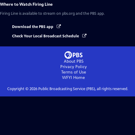
Where to Watch
Firing Line
Firing Line
is available to stream on pbs.org and the PBS app.
Download the PBS app
Check Your Local Broadcast Schedule
About PBS
Privacy Policy
Terms of Use
WFYI
Home
Copyright ©
2026
Public Broadcasting Service (PBS), all rights reserved.