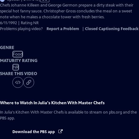
has
Chefs Johanne Killeen and George Germon prepare a dirty steak with their
Closed
special hot fanny sauce. Christopher Gross concludes the meal on a sweet
Captions
note when he makes a chocolate tower with fresh berries.
6/11/1992 | Rating NR
Problems playing video?
Report a Problem
|
Closed Captioning Feedback
GENRE
Food
MATURITY RATING
NR
SHARE THIS VIDEO
Where to Watch
In Julia's Kitchen With Master Chefs
In Julia's Kitchen With Master Chefs
is available to stream on pbs.org and the
PBS app.
Download the PBS app