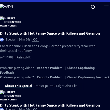
Skip
to
Main
Content
Dirty Steak with Hot Fanny Sauce with Killeen and Germon
Video
Special | 24m 54s
|
CC
has
Chefs Johanne Killeen and George Germon prepare dirty steak with
Closed
their special hot fanny.
Captions
6/11/1992 | Rating NR
Problems playing video?
Report a Problem
|
Closed Captioning
Feedback
Problems playing video?
Report a Problem
|
Closed Captioning Feedback
About This Special
Transcript
You Might Also Like
Dirty Steak with Hot Fanny Sauce with Killeen and Germon
Video
Special | 24m 54s
|
CC