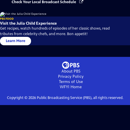
Check Your Local Broadcast Schedule
PBS FOOD
Visit the Julia Child Experience
Get recipes, watch hundreds of episodes of her classic shows, read
tributes from celebrity chefs, and more. Bon appetit!
Learn More
About PBS
Privacy Policy
Terms of Use
WFYI
Home
Copyright ©
2026
Public Broadcasting Service (PBS), all rights reserved.