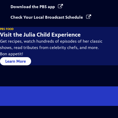
Download the PBS app
Check Your Local Broadcast Schedule
PBS FOOD
Visit the Julia Child Experience
Get recipes, watch hundreds of episodes of her classic
shows, read tributes from celebrity chefs, and more.
Bon appetit!
Learn More