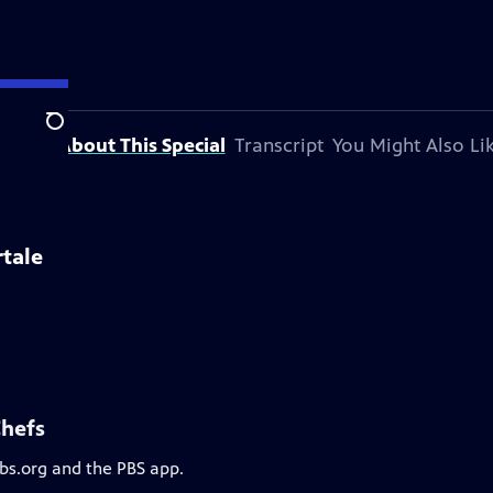
Search
About This Special
Transcript
You Might Also Li
rtale
Chefs
pbs.org and the PBS app.