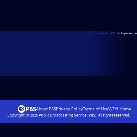
About PBS
Privacy Policy
Terms of Use
WFYI
Home
Copyright ©
2026
Public Broadcasting Service (PBS), all rights reserved.