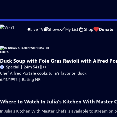
Skip
Problems playing video?
Report a Problem
|
Closed Captioning Feedback
to
Live TV
Shows
My List
Shop
Donate
Main
Content
Duck Soup with Foie Gras Ravioli with Alfred Po
Video
Special | 24m 54s
|
CC
has
Chef Alfred Portale cooks Julia's favorite, duck.
Closed
6/11/1992 | Rating NR
Captions
Where to Watch
In Julia's Kitchen With Master 
In Julia's Kitchen With Master Chefs
is available to stream on 