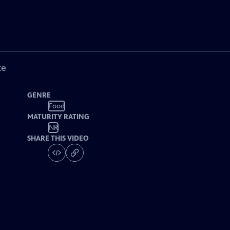
ke
GENRE
Food
MATURITY RATING
NR
SHARE THIS VIDEO