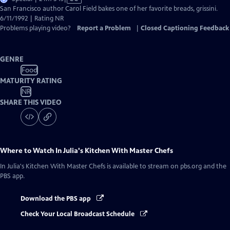
has
San Francisco author Carol Field bakes one of her favorite breads, grissini.
Closed
6/11/1992 | Rating NR
Captions
Problems playing video?
Report a Problem
|
Closed Captioning Feedback
GENRE
Food
MATURITY RATING
NR
SHARE THIS VIDEO
Where to Watch
In Julia's Kitchen With Master Chefs
In Julia's Kitchen With Master Chefs
is available to stream on pbs.org and the
PBS app.
Download the PBS app
Check Your Local Broadcast Schedule