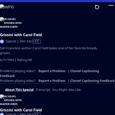
Skip
to
Main
Content
Grissini with Carol Field
Video
Special | 24m 54s
|
CC
has
San Francisco author Carol Field bakes one of her favorite breads,
Closed
grissini.
Captions
6/11/1992 | Rating NR
Problems playing video?
Report a Problem
|
Closed Captioning
Feedback
Problems playing video?
Report a Problem
|
Closed Captioning Feedback
About This Special
Transcript
You Might Also Like
Grissini with Carol Field
Video
Special | 24m 54s
|
CC