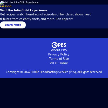
PBS FOOD
Visit the Julia Child Experience
Get recipes, watch hundreds of episodes of her classic shows, read
tributes from celebrity chefs, and more. Bon appetit!
Learn More
About PBS
Privacy Policy
Terms of Use
WFYI
Home
Copyright ©
2026
Public Broadcasting Service (PBS), all rights reserved.