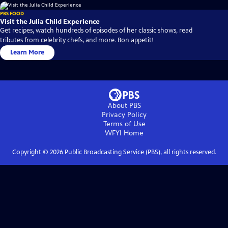
PBS FOOD
Visit the Julia Child Experience
Get recipes, watch hundreds of episodes of her classic shows, read
tributes from celebrity chefs, and more. Bon appetit!
Learn More
About PBS
Privacy Policy
Terms of Use
WFYI
Home
Copyright ©
2026
Public Broadcasting Service (PBS), all rights reserved.