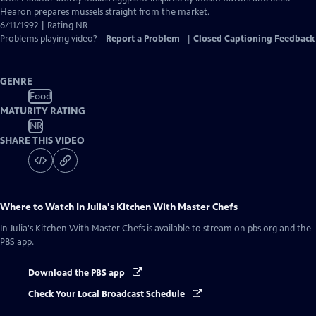
Closed
Hearon prepares mussels straight from the market.
Captions
6/11/1992 | Rating NR
Problems playing video?
Report a Problem
|
Closed Captioning Feedback
GENRE
Food
MATURITY RATING
NR
SHARE THIS VIDEO
Where to Watch
In Julia's Kitchen With Master Chefs
In Julia's Kitchen With Master Chefs
is available to stream on pbs.org and the
PBS app.
Download the PBS app
Check Your Local Broadcast Schedule