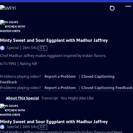
Skip
to
Main
Content
Minty Sweet and Sour Eggplant with Madhur Jaffrey
Video
Special | 24m 54s
|
CC
has
Chef Madhur Jaffrey makes eggplant inspired by Indian flavors.
Closed
6/11/1992 | Rating NR
Captions
Problems playing video?
Report a Problem
|
Closed Captioning
Feedback
Problems playing video?
Report a Problem
|
Closed Captioning Feedback
About This Special
Transcript
You Might Also Like
Minty Sweet and Sour Eggplant with Madhur Jaffrey
Video
Special | 24m 54s
|
CC
has
Chef Madhur Jaffrey makes eggplant inspired by Indian flavors and Reed