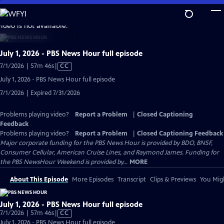
Skip
to
video is not available.
Main
Content
July 1, 2026 - PBS News Hour full episode
Video
7/1/2026 | 57m 46s
|
CC
has
July 1, 2026 - PBS News Hour full episode
Closed
7/1/2026 | Expired 7/31/2026
Captions
Problems playing video?
Report a Problem
|
Closed Captioning
Feedback
Problems playing video?
Report a Problem
|
Closed Captioning Feedback
Major corporate funding for the PBS News Hour is provided by BDO, BNSF,
Consumer Cellular, American Cruise Lines, and Raymond James. Funding for
the PBS NewsHour Weekend is provided by...
MORE
About This Episode
More Episodes
Transcript
Clips & Previews
You Migh
July 1, 2026 - PBS News Hour full episode
Video
7/1/2026 | 57m 46s
|
CC
has
July 1, 2026 - PBS News Hour full episode