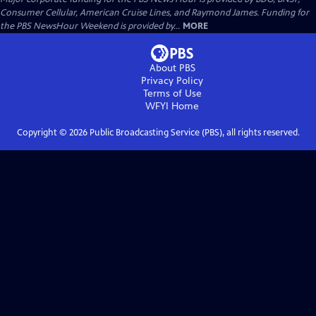
Consumer Cellular, American Cruise Lines, and Raymond James. Funding for
the PBS NewsHour Weekend is provided by...
MORE
About PBS
Privacy Policy
Terms of Use
WFYI
Home
Copyright ©
2026
Public Broadcasting Service (PBS), all rights reserved.