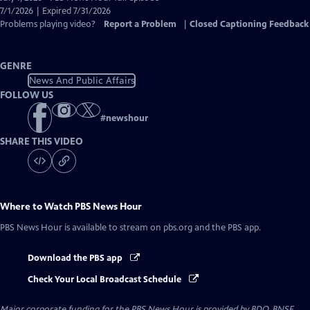
Closed
7/1/2026 | Expired 7/31/2026
Captions
Problems playing video?
Report a Problem
|
Closed Captioning Feedback
GENRE
News And Public Affairs
FOLLOW US
#
newshour
SHARE THIS VIDEO
Where to Watch
PBS News Hour
PBS News Hour
is available to stream on pbs.org and the PBS app.
Download the PBS app
Check Your Local Broadcast Schedule
Major corporate funding for the PBS News Hour is provided by BDO, BNSF,