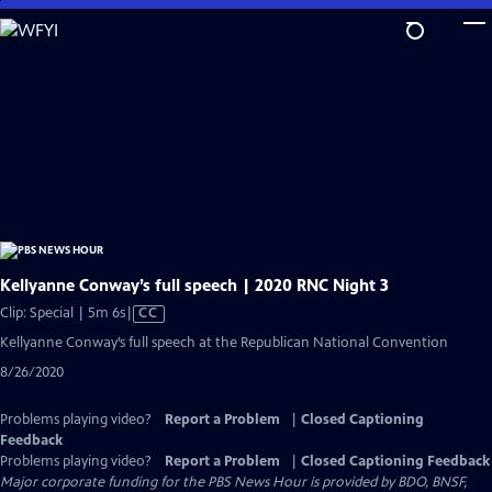
Skip
to
Main
Content
Kellyanne Conway’s full speech | 2020 RNC Night 3
Video
Clip: Special | 5m 6s
|
CC
has
Kellyanne Conway’s full speech at the Republican National Convention
Closed
8/26/2020
Captions
Problems playing video?
Report a Problem
|
Closed Captioning
Feedback
Problems playing video?
Report a Problem
|
Closed Captioning Feedback
Major corporate funding for the PBS News Hour is provided by BDO, BNSF,