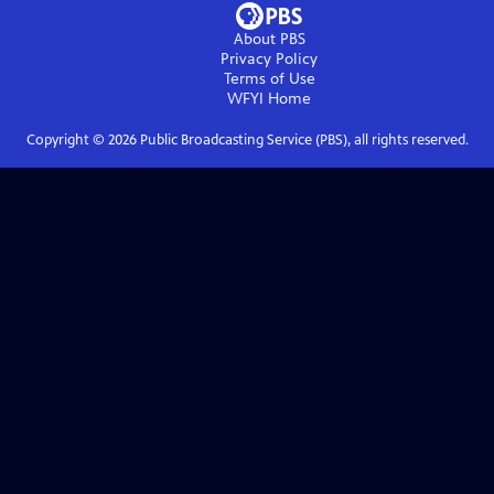
About PBS
Privacy Policy
Terms of Use
WFYI
Home
Copyright ©
2026
Public Broadcasting Service (PBS), all rights reserved.