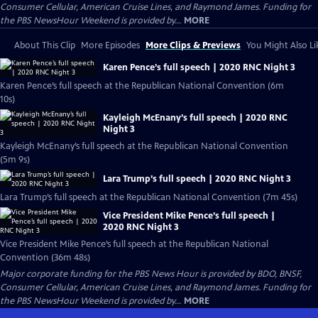
Consumer Cellular, American Cruise Lines, and Raymond James. Funding for
the PBS NewsHour Weekend is provided by...
MORE
About This Clip
More Episodes
More Clips & Previews
You Might Also Li
Karen Pence’s full speech | 2020 RNC Night 3
Karen Pence’s full speech at the Republican National Convention (6m
10s)
Kayleigh McEnany’s full speech | 2020 RNC
Night 3
Kayleigh McEnany’s full speech at the Republican National Convention
(5m 9s)
Lara Trump’s full speech | 2020 RNC Night 3
Lara Trump’s full speech at the Republican National Convention (7m 45s)
Vice President Mike Pence’s full speech |
2020 RNC Night 3
Vice President Mike Pence’s full speech at the Republican National
Convention (36m 48s)
Major corporate funding for the PBS News Hour is provided by BDO, BNSF,
Consumer Cellular, American Cruise Lines, and Raymond James. Funding for
the PBS NewsHour Weekend is provided by...
MORE