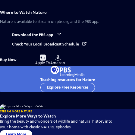
Where to Watch
Nature
Nature
is available to stream on pbs.org and the PBS app.
Download the PBS app
Check Your Local Broadcast Schedule
Buy
Buy
Buy Now
on
on
Apple TV
Amazon
Teaching resources for Nature
Explore Free Resources
STREAM MORE NATURE
Explore More Ways to Watch
Bring the beauty and wonders of wildlife and natural history into
your home with classic NATURE episodes.
Learn More