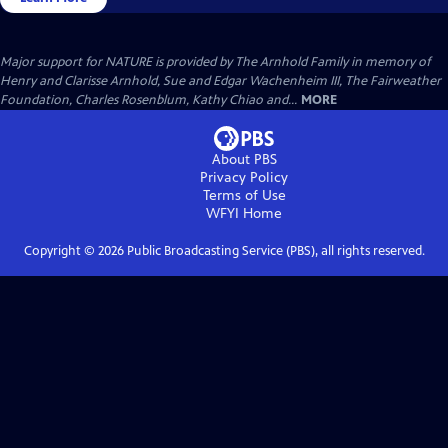
Major support for NATURE is provided by The Arnhold Family in memory of
Henry and Clarisse Arnhold, Sue and Edgar Wachenheim III, The Fairweather
Foundation, Charles Rosenblum, Kathy Chiao and...
MORE
About PBS
Privacy Policy
Terms of Use
WFYI
Home
Copyright ©
2026
Public Broadcasting Service (PBS), all rights reserved.