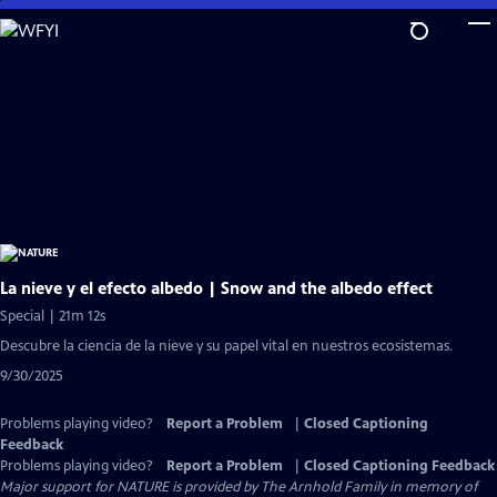
Skip
to
Main
Content
La nieve y el efecto albedo | Snow and the albedo effect
Special | 21m 12s
Descubre la ciencia de la nieve y su papel vital en nuestros ecosistemas.
9/30/2025
Problems playing video?
Report a Problem
|
Closed Captioning
Feedback
Problems playing video?
Report a Problem
|
Closed Captioning Feedback
Major support for NATURE is provided by The Arnhold Family in memory of