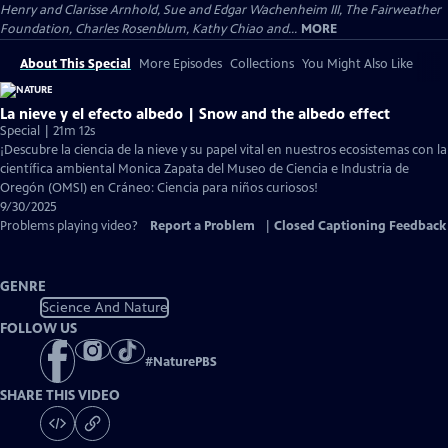
Henry and Clarisse Arnhold, Sue and Edgar Wachenheim III, The Fairweather
Foundation, Charles Rosenblum, Kathy Chiao and...
MORE
About This Special
More Episodes
Collections
You Might Also Like
La nieve y el efecto albedo | Snow and the albedo effect
Special | 21m 12s
¡Descubre la ciencia de la nieve y su papel vital en nuestros ecosistemas con la
científica ambiental Monica Zapata del Museo de Ciencia e Industria de
Oregón (OMSI) en Cráneo: Ciencia para niños curiosos!
9/30/2025
Problems playing video?
Report a Problem
|
Closed Captioning Feedback
GENRE
Science And Nature
FOLLOW US
#
NaturePBS
SHARE THIS VIDEO