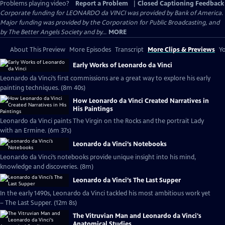
Problems playing video?
Report a Problem
|
Closed Captioning Feedback
Corporate funding for LEONARDO da VINCI was provided by Bank of America.
Major funding was provided by the Corporation for Public Broadcasting, and
by The Better Angels Society and by...
MORE
About This Preview
More Episodes
Transcript
More Clips & Previews
Yo
Early Works of Leonardo da Vinci
Leonardo da Vinci’s first commissions are a great way to explore his early
painting techniques. (8m 40s)
How Leonardo da Vinci Created Narratives in
His Paintings
Leonardo da Vinci paints The Virgin on the Rocks and the portrait Lady
with an Ermine. (6m 37s)
Leonardo da Vinci’s Notebooks
Leonardo da Vinci’s notebooks provide unique insight into his mind,
knowledge and discoveries. (8m)
Leonardo da Vinci’s The Last Supper
In the early 1490s, Leonardo da Vinci tackled his most ambitious work yet
– The Last Supper. (12m 8s)
The Vitruvian Man and Leonardo da Vinci's
Anatomical Studies