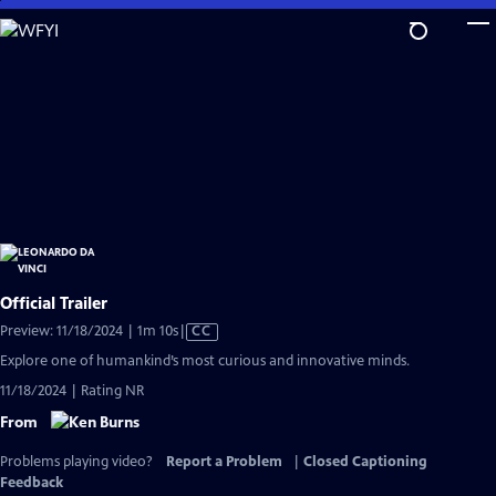
Skip
to
Main
Content
Official Trailer
Video
Preview: 11/18/2024 | 1m 10s
|
CC
has
Explore one of humankind’s most curious and innovative minds.
Closed
11/18/2024 | Rating NR
Captions
From
Problems playing video?
Report a Problem
|
Closed Captioning
Feedback