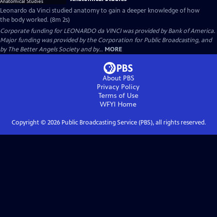
Leonardo da Vinci studied anatomy to gain a deeper knowledge of how
the body worked. (8m 2s)
Corporate funding for LEONARDO da VINCI was provided by Bank of America.
Major funding was provided by the Corporation for Public Broadcasting, and
by The Better Angels Society and by...
MORE
About PBS
Privacy Policy
Terms of Use
WFYI
Home
Copyright ©
2026
Public Broadcasting Service (PBS), all rights reserved.