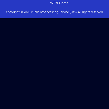
WFYI
Home
Copyright ©
2026
Public Broadcasting Service (PBS), all rights reserved.