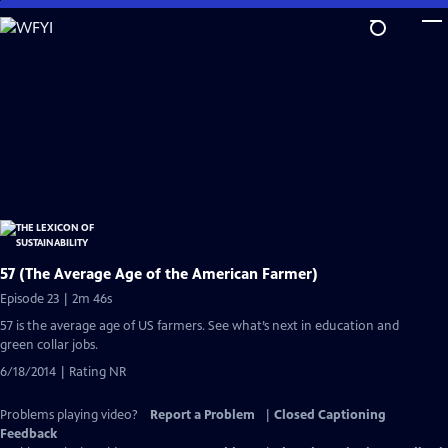
Skip
to
Main
Content
57 (The Average Age of the American Farmer)
Episode 23 | 2m 46s
57 is the average age of US farmers. See what’s next in education and
green collar jobs.
6/18/2014 | Rating NR
Problems playing video?
Report a Problem
|
Closed Captioning
Feedback