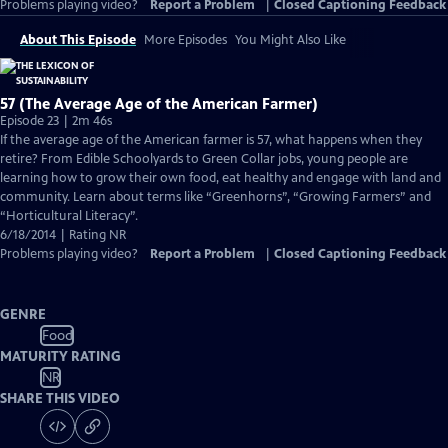
Problems playing video?
Report a Problem
|
Closed Captioning Feedback
About This Episode
More Episodes
You Might Also Like
57 (The Average Age of the American Farmer)
Episode 23 | 2m 46s
If the average age of the American farmer is 57, what happens when they
retire? From Edible Schoolyards to Green Collar jobs, young people are
learning how to grow their own food, eat healthy and engage with land and
community. Learn about terms like “Greenhorns”, “Growing Farmers” and
“Horticultural Literacy”.
6/18/2014 | Rating NR
Problems playing video?
Report a Problem
|
Closed Captioning Feedback
GENRE
Food
MATURITY RATING
NR
SHARE THIS VIDEO