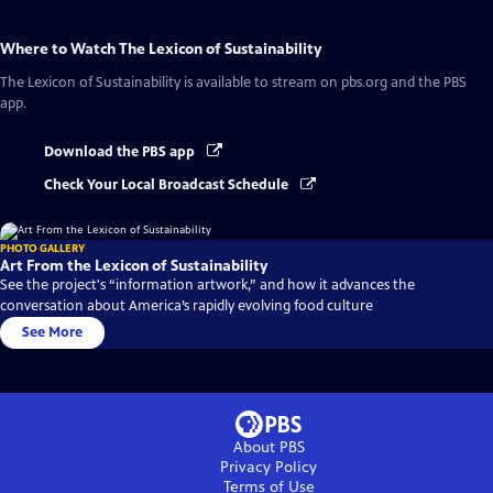
Where to Watch
The Lexicon of Sustainability
The Lexicon of Sustainability
is available to stream on pbs.org and the PBS
app.
Download the PBS app
Check Your Local Broadcast Schedule
PHOTO GALLERY
Art From the Lexicon of Sustainability
See the project's “information artwork,” and how it advances the
conversation about America’s rapidly evolving food culture
See More
About PBS
Privacy Policy
Terms of Use