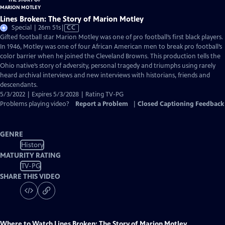
Lines Broken: The Story of Marion Motley
Video
Special | 26m 51s
|
CC
has
Gifted football star Marion Motley was one of pro football’s first black players.
Closed
In 1946, Motley was one of four African American men to break pro football’s
Captions
color barrier when he joined the Cleveland Browns. This production tells the
Ohio native’s story of adversity, personal tragedy and triumphs using rarely
heard archival interviews and new interviews with historians, friends and
descendants.
5/3/2022 | Expires 5/3/2028 | Rating TV-PG
Problems playing video?
Report a Problem
|
Closed Captioning Feedback
GENRE
History
MATURITY RATING
TV-PG
SHARE THIS VIDEO
Where to Watch
Lines Broken: The Story of Marion Motley