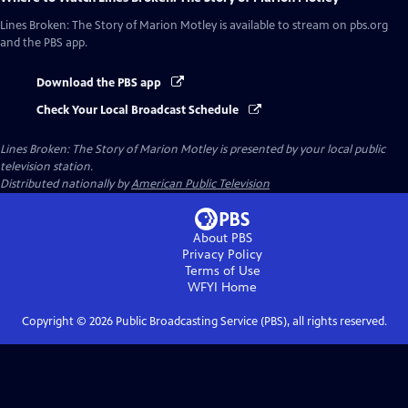
Lines Broken: The Story of Marion Motley
is available to stream on pbs.org
and the PBS app.
Download the PBS app
Check Your Local Broadcast Schedule
Lines Broken: The Story of Marion Motley
is presented by your local public
television station.
Distributed nationally by
American Public Television
About PBS
Privacy Policy
Terms of Use
WFYI
Home
Copyright ©
2026
Public Broadcasting Service (PBS), all rights reserved.