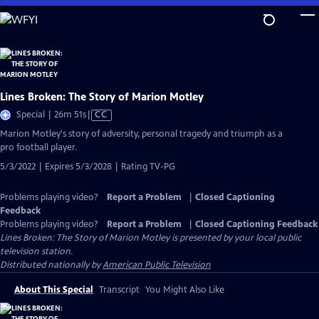
Skip
to
Main
Content
Lines Broken: The Story of Marion Motley
Video
Special | 26m 51s
|
CC
has
Marion Motley's story of adversity, personal tragedy and triumph as a
Closed
pro football player.
Captions
5/3/2022 | Expires 5/3/2028 | Rating TV-PG
Problems playing video?
Report a Problem
|
Closed Captioning
Feedback
Problems playing video?
Report a Problem
|
Closed Captioning Feedback
Lines Broken: The Story of Marion Motley
is presented by your local public
television station.
Distributed nationally by
American Public Television
About This Special
Transcript
You Might Also Like