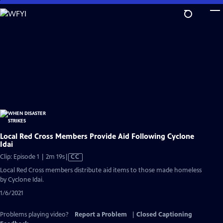
Skip
to
Main
Content
Local Red Cross Members Provide Aid Following Cyclone
Idai
Video
Clip: Episode 1 | 2m 19s
|
CC
has
Local Red Cross members distribute aid items to those made homeless
Closed
by Cyclone Idai.
Captions
1/6/2021
Problems playing video?
Report a Problem
|
Closed Captioning