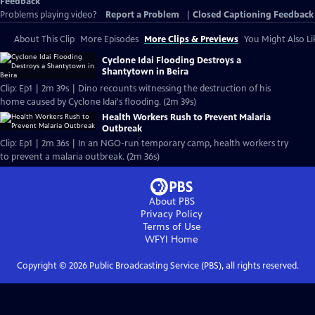
Feedback
Problems playing video?
Report a Problem
|
Closed Captioning Feedback
About This Clip
More Episodes
More Clips & Previews
You Might Also Li
Cyclone Idai Flooding Destroys a
Shantytown in Beira
Clip: Ep1 | 2m 39s | Dino recounts witnessing the destruction of his
home caused by Cyclone Idai's flooding. (2m 39s)
Health Workers Rush to Prevent Malaria
Outbreak
Clip: Ep1 | 2m 36s | In an NGO-run temporary camp, health workers try
to prevent a malaria outbreak. (2m 36s)
About PBS
Privacy Policy
Terms of Use
WFYI
Home
Copyright ©
2026
Public Broadcasting Service (PBS), all rights reserved.