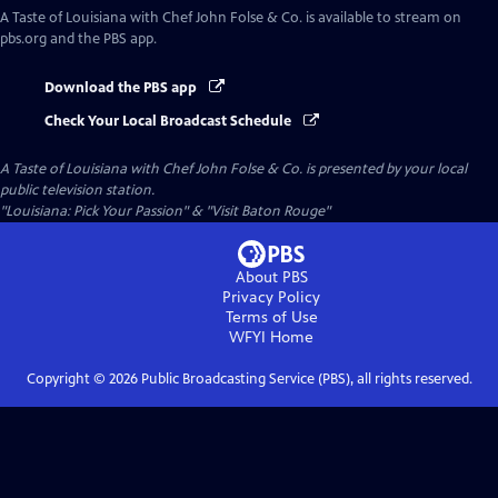
A Taste of Louisiana with Chef John Folse & Co.
is available to stream on
pbs.org and the PBS app.
Download the PBS app
Check Your Local Broadcast Schedule
A Taste of Louisiana with Chef John Folse & Co.
is presented by your local
public television station.
"Louisiana: Pick Your Passion" & "Visit Baton Rouge"
About PBS
Privacy Policy
Terms of Use
WFYI
Home
Copyright ©
2026
Public Broadcasting Service (PBS), all rights reserved.