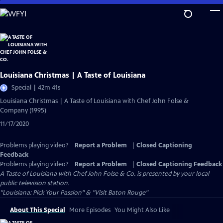
Skip
to
Main
Content
Louisiana Christmas | A Taste of Louisiana
Special | 42m 41s
Louisiana Christmas | A Taste of Louisiana with Chef John Folse &
Company (1995)
11/17/2020
Problems playing video?
Report a Problem
|
Closed Captioning
Feedback
Problems playing video?
Report a Problem
|
Closed Captioning Feedback
A Taste of Louisiana with Chef John Folse & Co.
is presented by your local
public television station.
"Louisiana: Pick Your Passion" & "Visit Baton Rouge"
About This Special
More Episodes
You Might Also Like