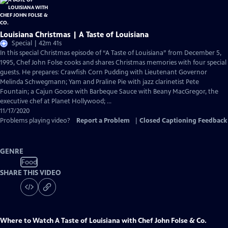
Louisiana Christmas | A Taste of Louisiana
Special | 42m 41s
In this special Christmas episode of “A Taste of Louisiana” from December 5,
1995, Chef John Folse cooks and shares Christmas memories with four special
guests. He prepares: Crawfish Corn Pudding with Lieutenant Governor
Melinda Schwegmann; Yam and Praline Pie with jazz clarinetist Pete
Fountain; a Cajun Goose with Barbeque Sauce with Beany MacGregor, the
executive chef at Planet Hollywood; ...
11/17/2020
Problems playing video?
Report a Problem
|
Closed Captioning Feedback
GENRE
Food
SHARE THIS VIDEO
Where to Watch
A Taste of Louisiana with Chef John Folse & Co.