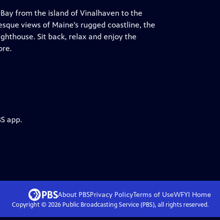
 Bay from the island of Vinalhaven to the
resque views of Maine's rugged coastline, the
hthouse. Sit back, relax and enjoy the
ore.
BS app.
About PBS
Privacy Policy
Terms of Use
WFYI
Home
Copyright ©
2026
Public Broadcasting Service (PBS), all rights reserved.