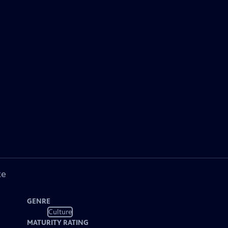
ke
GENRE
Culture
MATURITY RATING