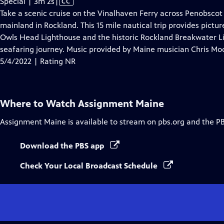
Video
Special | 3m 2s
|
CC
has
Take a scenic cruise on the Vinalhaven Ferry across Penobscot
Closed
mainland in Rockland. This 15 mile nautical trip provides pictu
Captions
Owls Head Lighthouse and the historic Rockland Breakwater Lig
seafaring journey. Music provided by Maine musician Chris Mo
5/4/2022 | Rating NR
Where to Watch
Assignment Maine
Assignment Maine
is available to stream on pbs.org and the P
Download the PBS app
Check Your Local Broadcast Schedule