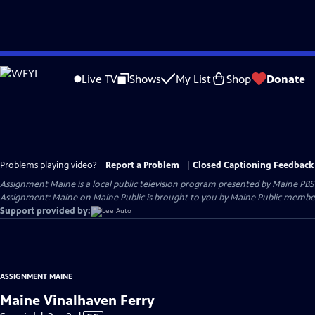
Skip
to
Live TV
Shows
My List
Shop
Donate
Main
Content
Problems playing video?
Report a Problem
|
Closed Captioning Feedback
Assignment Maine
is a local public television program presented by
Maine PBS
Assignment: Maine on Maine Public is brought to you by Maine Public member
Support provided by:
ASSIGNMENT MAINE
Maine Vinalhaven Ferry