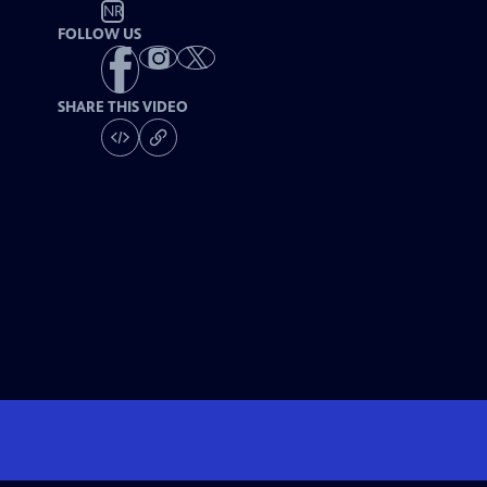
NR
FOLLOW US
SHARE THIS VIDEO