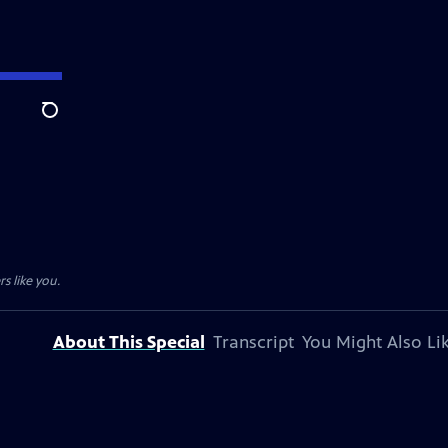
Search
s like you.
About This Special
Transcript
You Might Also Li