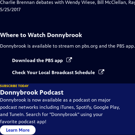
has
Charlie Brennan debates with Wendy Wiese, Bill McClellan, Ra
Closed
5/25/2017
Captions
Where to Watch
Donnybrook
Donnybrook
is available to stream on pbs.org and the PBS app.
Download the PBS app
Check Your Local Broadcast Schedule
SUBSCRIBE TODAY
Donnybrook Podcast
Donnybrook is now available as a podcast on major
podcast networks including iTunes, Spotify, Google Play,
and TuneIn. Search for "Donnybrook" using your
favorite podcast app!
Learn More