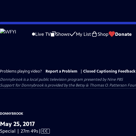
Skip
to
Live TV
Shows
My List
Shop
Donate
Main
Content
Problems playing video?
Report a Problem
|
Closed Captioning Feedback
Donnybrook
is a local public television program presented by
Nine PBS
Support for Donnybrook is provided by the Betsy & Thomas O. Patterson Foun
DONNYBROOK
May 25, 2017
Video
Special | 27m 49s
|
CC