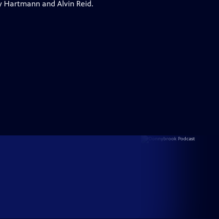
y Hartmann and Alvin Reid.