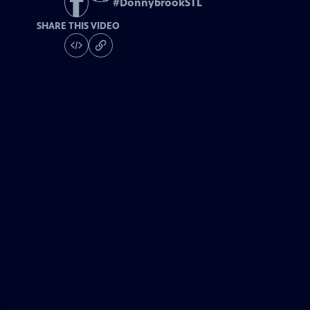
#
DonnybrookSTL
SHARE THIS VIDEO