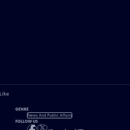
Like
GENRE
News And Public Affairs
FOLLOW US