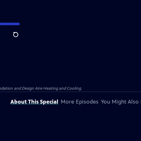
Search
dation and Design Aire Heating and Cooling.
About This Special
More Episodes
You Might Also 