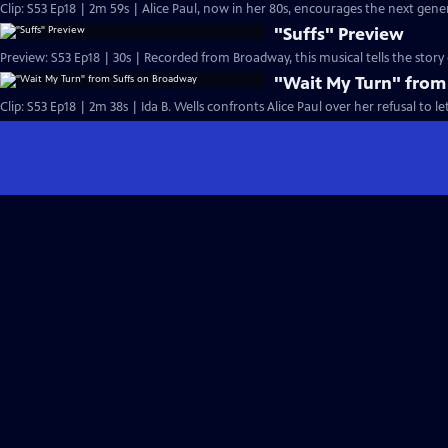
Clip: S53 Ep18 | 2m 59s | Alice Paul, now in her 80s, encourages the next gen
"Suffs" Preview
Preview: S53 Ep18 | 30s | Recorded from Broadway, this musical tells the stor
"Wait My Turn" from
Clip: S53 Ep18 | 2m 38s | Ida B. Wells confronts Alice Paul over her refusal to le