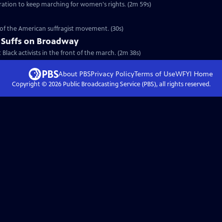
eration to keep marching for women's rights. (2m 59s)
y of the American suffragist movement. (30s)
 Suffs on Broadway
t Black activists in the front of the march. (2m 38s)
About PBS
Privacy Policy
Terms of Use
WFYI
Home
Copyright ©
2026
Public Broadcasting Service (PBS), all rights reserved.