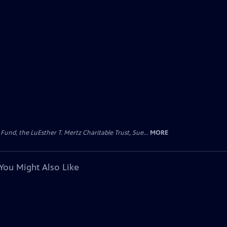
d, the LuEsther T. Mertz Charitable Trust, Sue...
MORE
You Might Also Like