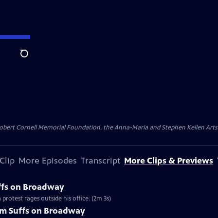
Search
ert Cornell Memorial Foundation, the Anna-Maria and Stephen Kellen Arts Fun
Clip
More Episodes
Transcript
More Clips & Previews
uffs on Broadway
protest rages outside his office. (2m 3s)
om Suffs on Broadway