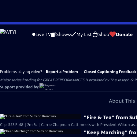
Skip
to
Live TV
Shows
My List
Shop
Donate
Main
Content
Problems playing video?
Report a Problem
|
Closed Captioning Feedback
Major series funding for GREAT PERFORMANCES is provided by The Joseph & Rob
Support provided by:
About This 
"Fire & Tea" from S
Clip: S53 Ep18 | 2m 3s | Carrie Chapman Catt meets with President Wilson as a 
"Keep Marching" fr