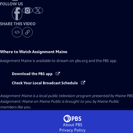
FOLLOW US
SHARE THIS VIDEO
Where to Watch
Assignment Maine
Assignment Maine
is available to stream on pbs.org and the PBS app.
Download the PBS app
Check Your Local Broadcast Schedule
Assignment Maine
is a local public television program presented by
Maine PBS
Assignment: Maine on Maine Public is brought to you by Maine Public
members like you.
About PBS
Privacy Policy