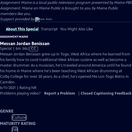
Assignment Maine
is a local public television program presented by
Maine PBS
Assignment: Maine on Maine Public is brought to you by Maine Public
members like you.
Support provided by:
About This Special
Transcript
You Might Also Like
ASSIGNMENT MAINE
Messan Jordan Benissan
Video
Special | 6m 34s
|
CC
has
Messan Jordan Benissan grew up in Togo, West Africa where he learned from
Closed
his family how to cook traditional West African cuisine as well as become a
Captions
master drummer. As a musician, he's traveled around America until he found
his home in Maine where he's been teaching West African drumming at
Colby College for over 20 years. As a chef, he's opened Me Lon Togo Bistro in
Camden.
6/11/2021 | Rating NR
Problems playing video?
Report a Problem
|
Closed Captioning Feedback
GENRE
Culture
MATURITY RATING
NR