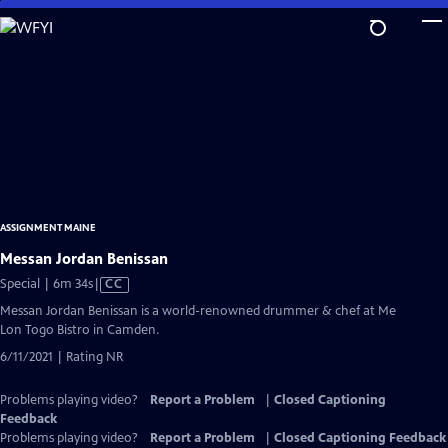
Skip
to
Main
Content
ASSIGNMENT MAINE
Messan Jordan Benissan
Video
Special | 6m 34s
|
CC
has
Messan Jordan Benissan is a world-renowned drummer & chef at Me
Closed
Lon Togo Bistro in Camden.
Captions
6/11/2021 | Rating NR
Problems playing video?
Report a Problem
|
Closed Captioning
Feedback
Problems playing video?
Report a Problem
|
Closed Captioning Feedback