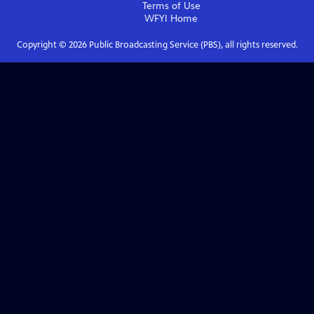
Terms of Use
WFYI
Home
Copyright ©
2026
Public Broadcasting Service (PBS), all rights reserved.