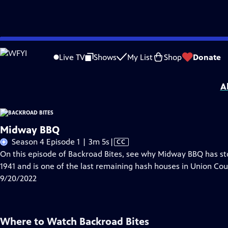
Skip
Problems playing video?
Report a Problem
|
Closed Captioning Feedback
to
Backroad Bites
is a local public television program presented by
SCETV
Live TV
Shows
My List
Shop
Donate
Main
Support for this program is provided by The ETV Endowment of South Carolin
Content
A
Midway BBQ
Video
Season 4 Episode 1 | 3m 5s
|
CC
has
On this episode of Backroad Bites, see why Midway BBQ has stoo
Closed
1941 and is one of the last remaining hash houses in Union Cou
Captions
9/20/2022
Where to Watch
Backroad Bites