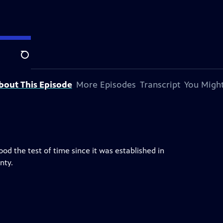
Search
a.
bout This Episode
More Episodes
Transcript
You Might
d the test of time since it was established in
nty.