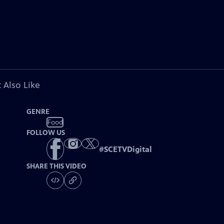
 Also Like
GENRE
Food
FOLLOW US
#
SCETVDigital
SHARE THIS VIDEO