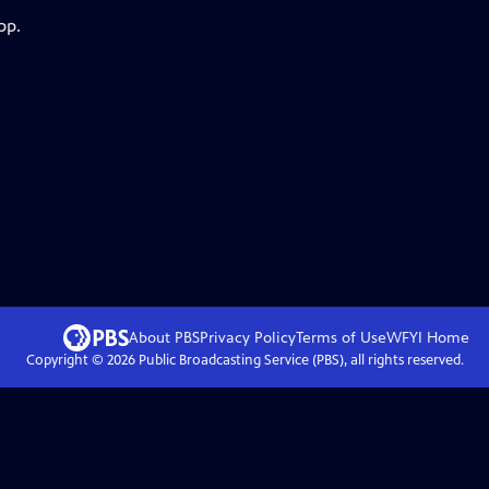
pp.
About PBS
Privacy Policy
Terms of Use
WFYI
Home
Copyright ©
2026
Public Broadcasting Service (PBS), all rights reserved.