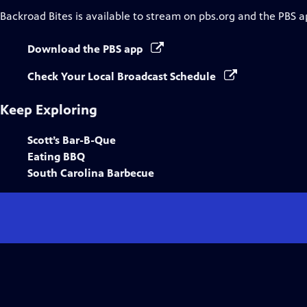
Backroad Bites
is available to stream on pbs.org and the PBS a
Download the PBS app
Check Your Local Broadcast Schedule
Keep Exploring
Scott’s Bar-B-Que
Eating BBQ
South Carolina Barbecue