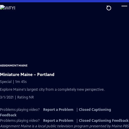
Skip
to
Main
Content
ASSIGNMENT MAINE
Miniature Maine – Portland
Special | 1m 45s
Explore Maine's largest city from a completely new perspective.
3/1/2021 | Rating NR
Problems playing video?
Report a Problem
|
Closed Captioning
Feedback
Problems playing video?
Report a Problem
|
Closed Captioning Feedback
Assignment Maine
is a local public television program presented by
Maine PBS