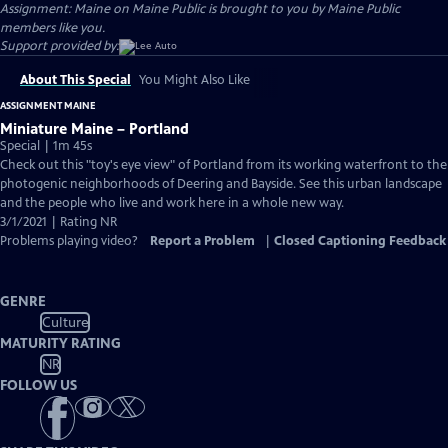
Assignment: Maine on Maine Public is brought to you by Maine Public
members like you.
Support provided by:
About This Special
You Might Also Like
ASSIGNMENT MAINE
Miniature Maine – Portland
Special | 1m 45s
Check out this "toy's eye view" of Portland from its working waterfront to the
photogenic neighborhoods of Deering and Bayside. See this urban landscape
and the people who live and work here in a whole new way.
3/1/2021 | Rating NR
Problems playing video?
Report a Problem
|
Closed Captioning Feedback
GENRE
Culture
MATURITY RATING
NR
FOLLOW US