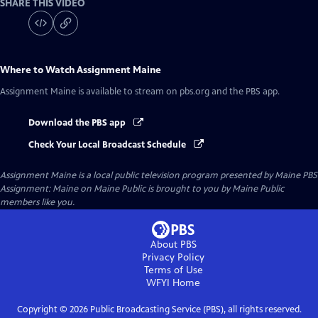
SHARE THIS VIDEO
Where to Watch
Assignment Maine
Assignment Maine
is available to stream on pbs.org and the PBS app.
Download the PBS app
Check Your Local Broadcast Schedule
Assignment Maine
is a local public television program presented by
Maine PBS
Assignment: Maine on Maine Public is brought to you by Maine Public
members like you.
About PBS
Privacy Policy
Terms of Use
WFYI
Home
Copyright ©
2026
Public Broadcasting Service (PBS), all rights reserved.