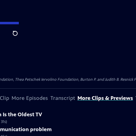
Search
dation, Thea Petschek Iervolino Foundation, Burton P. and Judith B. Resnick F
Clip
More Episodes
Transcript
More Clips & Previews
 Is the Oldest TV
 31s)
mmunication problem