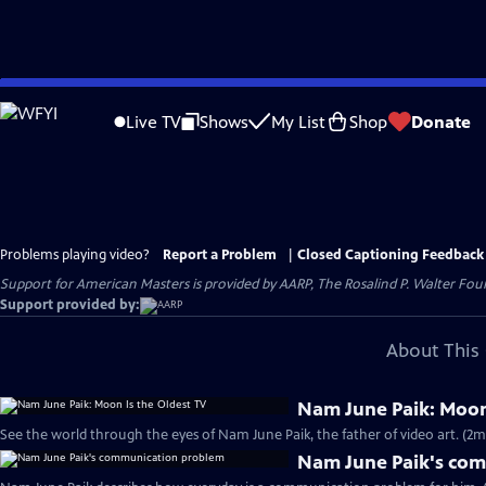
Skip
to
Live TV
Shows
My List
Shop
Donate
Main
Content
Problems playing video?
Report a Problem
|
Closed Captioning Feedback
Support for American Masters is provided by AARP, The Rosalind P. Walter Foun
Support provided by:
About This 
Nam June Paik: Moon
See the world through the eyes of Nam June Paik, the father of video art. (2m
Nam June Paik's co