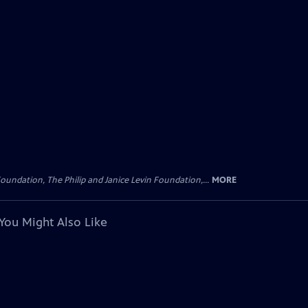
oundation, The Philip and Janice Levin Foundation,...
MORE
You Might Also Like