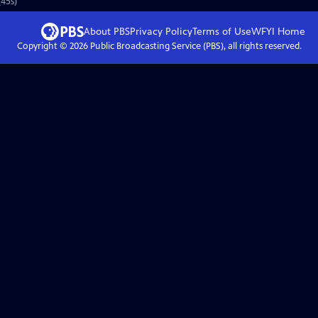
45s)
About PBS
Privacy Policy
Terms of Use
WFYI
Home
Copyright ©
2026
Public Broadcasting Service (PBS), all rights reserved.