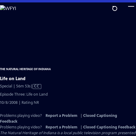
Skip
to
Main
Content
THE NATURAL HERITAGE OF INDIANA
Life on Land
Video
Special | 56m 53s
|
CC
has
Episode Three: Life on Land
Closed
10/8/2008 | Rating NR
Captions
Problems playing video?
Report a Problem
|
Closed Captioning
Feedback
Problems playing video?
Report a Problem
|
Closed Captioning Feedback
The Natural Heritage of Indiana
is a local public television program presented