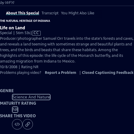
by
WFYI
About This Special
Transcript
You Might Also Like
THE NATURAL HERITAGE OF INDIANA
Life on Land
Video
Special | 56m 53s
|
CC
has
Producer/photographer Samuel Orr travels into the state's forests and caves,
Closed
and reveals a land teeming with sometimes strange and beautiful plants and
Captions
trees, and the birds and beasts that share these habitats. Among the
highlights of this episode: the life cycle of the Monarch butterfly, and its
amazing migration from Indiana to Mexico.
10/8/2008 | Rating NR
Problems playing video?
Report a Problem
|
Closed Captioning Feedback
GENRE
Science And Nature
MATURITY RATING
NR
SHARE THIS VIDEO