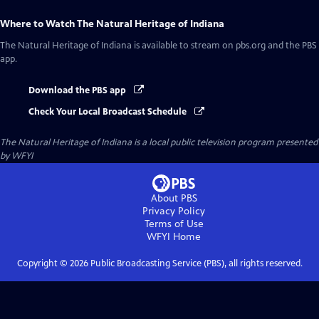
Where to Watch
The Natural Heritage of Indiana
The Natural Heritage of Indiana
is available to stream on pbs.org and the PBS
app.
Download the PBS app
Check Your Local Broadcast Schedule
The Natural Heritage of Indiana
is a local public television program presented
by
WFYI
About PBS
Privacy Policy
Terms of Use
WFYI
Home
Copyright ©
2026
Public Broadcasting Service (PBS), all rights reserved.