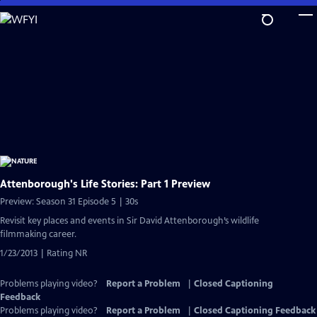
Skip
to
Main
Content
Attenborough's Life Stories: Part 1 Preview
Preview: Season 31 Episode 5 | 30s
Revisit key places and events in Sir David Attenborough’s wildlife
filmmaking career.
1/23/2013 | Rating NR
Problems playing video?
Report a Problem
|
Closed Captioning
Feedback
Problems playing video?
Report a Problem
|
Closed Captioning Feedback