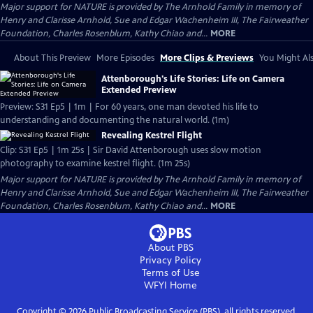
Major support for NATURE is provided by The Arnhold Family in memory of
Henry and Clarisse Arnhold, Sue and Edgar Wachenheim III, The Fairweather
Foundation, Charles Rosenblum, Kathy Chiao and...
MORE
About This Preview
More Episodes
More Clips & Previews
You Might Als
Attenborough's Life Stories: Life on Camera
Extended Preview
Preview: S31 Ep5 | 1m | For 60 years, one man devoted his life to
understanding and documenting the natural world. (1m)
Revealing Kestrel Flight
Clip: S31 Ep5 | 1m 25s | Sir David Attenborough uses slow motion
photography to examine kestrel flight. (1m 25s)
Major support for NATURE is provided by The Arnhold Family in memory of
Henry and Clarisse Arnhold, Sue and Edgar Wachenheim III, The Fairweather
Foundation, Charles Rosenblum, Kathy Chiao and...
MORE
About PBS
Privacy Policy
Terms of Use
WFYI
Home
Copyright ©
2026
Public Broadcasting Service (PBS), all rights reserved.