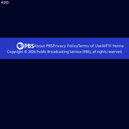
 app.
About PBS
Privacy Policy
Terms of Use
WFYI
Home
Copyright ©
2026
Public Broadcasting Service (PBS), all rights reserved.