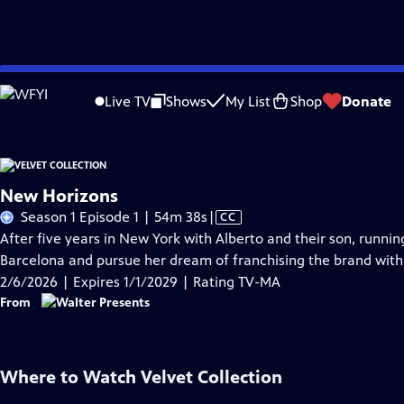
Skip
Problems playing video?
Report a Problem
|
Closed Captioning Feedback
to
Live TV
Shows
My List
Shop
Donate
Main
A
Content
New Horizons
Video
Season 1 Episode 1 | 54m 38s
|
CC
has
After five years in New York with Alberto and their son, runnin
Closed
Barcelona and pursue her dream of franchising the brand with
Captions
2/6/2026 | Expires 1/1/2029 | Rating TV-MA
From
Where to Watch
Velvet Collection