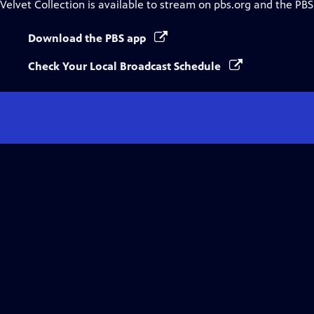
Velvet Collection
is available to stream on pbs.org and the PBS
Download the PBS app
Check Your Local Broadcast Schedule