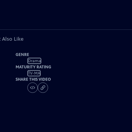
 Also Like
GENRE
Drama
MATURITY RATING
TV-MA
SHARE THIS VIDEO