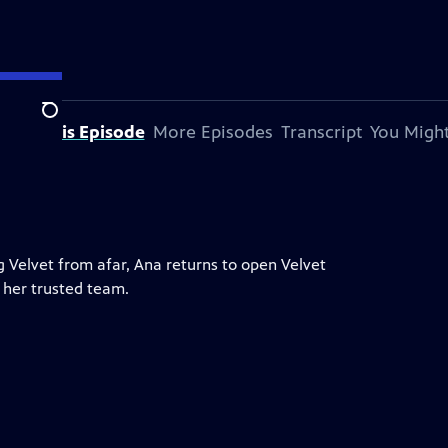
Search
bout This Episode
More Episodes
Transcript
You Might
g Velvet from afar, Ana returns to open Velvet
 her trusted team.