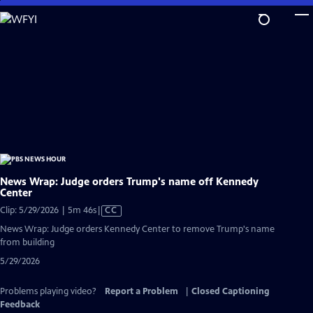
Skip
to
Main
Content
News Wrap: Judge orders Trump's name off Kennedy
Center
Video
Clip: 5/29/2026 | 5m 46s
|
CC
has
News Wrap: Judge orders Kennedy Center to remove Trump's name
Closed
from building
Captions
5/29/2026
Problems playing video?
Report a Problem
|
Closed Captioning
Feedback