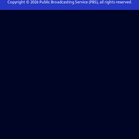
Copyright ©
2026
Public Broadcasting Service (PBS), all rights reserved.