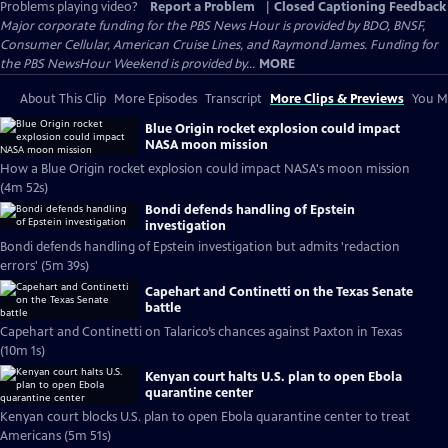
Problems playing video?
Report a Problem
|
Closed Captioning Feedback
Major corporate funding for the PBS News Hour is provided by BDO, BNSF,
Consumer Cellular, American Cruise Lines, and Raymond James. Funding for
the PBS NewsHour Weekend is provided by...
MORE
About This Clip
More Episodes
Transcript
More Clips & Previews
You Mi
Blue Origin rocket explosion could impact
NASA moon mission
How a Blue Origin rocket explosion could impact NASA's moon mission
(4m 52s)
Bondi defends handling of Epstein
investigation
Bondi defends handling of Epstein investigation but admits 'redaction
errors' (5m 39s)
Capehart and Continetti on the Texas Senate
battle
Capehart and Continetti on Talarico’s chances against Paxton in Texas
(10m 1s)
Kenyan court halts U.S. plan to open Ebola
quarantine center
Kenyan court blocks U.S. plan to open Ebola quarantine center to treat
Americans (5m 51s)