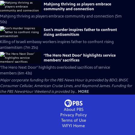
Mahjong thriving as players embrace
community and connection
Mahjong thriving as players embrace community and connection (5m
50s)
Son's murder inspires father to confront
rising antisemitism
Killing of Israeli embassy workers inspires father to confront rising
antisemitism (7m 25s)
‘The Hero Next Door’ highlights service
members' sacrifices
‘The Hero Next Door’ highlights overlooked sacrifices of service
members (6m 43s)
Major corporate funding for the PBS News Hour is provided by BDO, BNSF,
Consumer Cellular, American Cruise Lines, and Raymond James. Funding for
the PBS NewsHour Weekend is provided by...
MORE
About PBS
Privacy Policy
Terms of Use
WFYI
Home