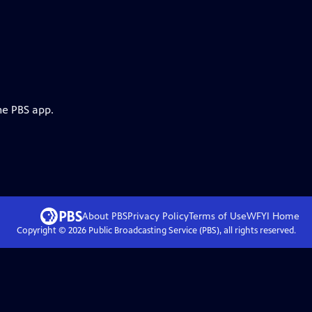
he PBS app.
About PBS
Privacy Policy
Terms of Use
WFYI
Home
Copyright ©
2026
Public Broadcasting Service (PBS), all rights reserved.