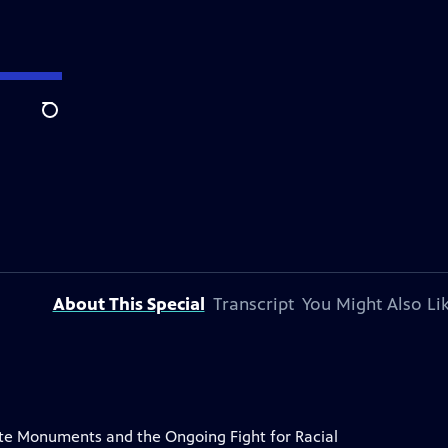
Search
About This Special
Transcript
You Might Also Li
e Monuments and the Ongoing Fight for Racial