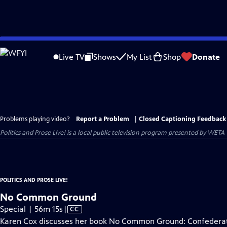
Skip
to
Live TV
Shows
My List
Shop
Donate
Main
Content
Problems playing video?
Report a Problem
|
Closed Captioning Feedback
Politics and Prose Live!
is a local public television program presented by
WETA
POLITICS AND PROSE LIVE!
No Common Ground
Video
Special | 56m 15s
|
CC
has
Karen Cox discusses her book No Common Ground: Confederat