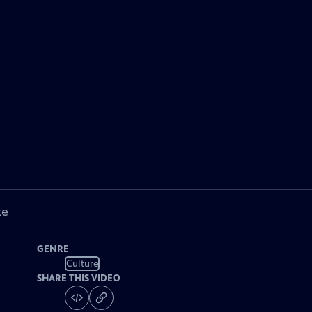
ke
GENRE
Culture
SHARE THIS VIDEO