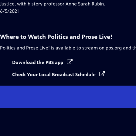
Closed
Justice, with history professor Anne Sarah Rubin.
Captions
6/5/2021
Where to Watch
Politics and Prose Live!
Politics and Prose Live!
is available to stream on pbs.org and t
Download the PBS app
Check Your Local Broadcast Schedule