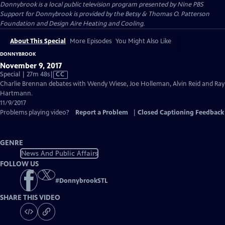
Donnybrook
is a local public television program presented by
Nine PBS
Support for Donnybrook is provided by the Betsy & Thomas O. Patterson
Foundation and Design Aire Heating and Cooling.
About This Special
More Episodes
You Might Also Like
DONNYBROOK
November 9, 2017
Video
Special | 27m 48s
|
CC
has
Charlie Brennan debates with Wendy Wiese, Joe Holleman, Alvin Reid and Ray
Closed
Hartmann.
Captions
11/9/2017
Problems playing video?
Report a Problem
|
Closed Captioning Feedback
GENRE
News And Public Affairs
FOLLOW US
#
DonnybrookSTL
SHARE THIS VIDEO