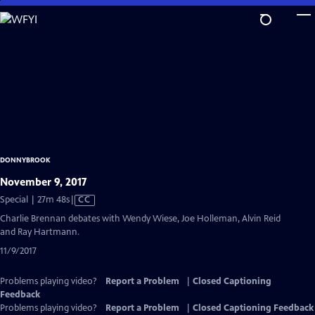
Skip
to
Main
Content
DONNYBROOK
November 9, 2017
Video
Special | 27m 48s
|
CC
has
Charlie Brennan debates with Wendy Wiese, Joe Holleman, Alvin Reid
Closed
and Ray Hartmann.
Captions
11/9/2017
Problems playing video?
Report a Problem
|
Closed Captioning
Feedback
Problems playing video?
Report a Problem
|
Closed Captioning Feedback