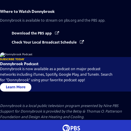
Where to Watch
Donnybrook
Donnybrook
is available to stream on pbs.org and the PBS app.
Download the PBS app
Check Your Local Broadcast Schedule
SUBSCRIBE TODAY
Donnybrook Podcast
Donnybrook is now available as a podcast on major podcast
networks including iTunes, Spotify, Google Play, and TuneIn. Search
for "Donnybrook" using your favorite podcast app!
Learn More
Donnybrook
is a local public television program presented by
Nine PBS
Support for Donnybrook is provided by the Betsy & Thomas O. Patterson
Foundation and Design Aire Heating and Cooling.