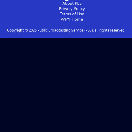
About PBS
Privacy Policy
Terms of Use
WFYI
Home
Copyright ©
2026
Public Broadcasting Service (PBS), all rights reserved.