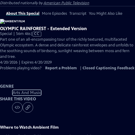
Distributed nationally by
American Public Television
About This Special
More Episodes
Transcript
You Might Also Like
OLYMPIC RAINFOREST - Extended Version
Video
Special | 56m 46s
|
CC
has
Part one of an all-encompassing tour of the richly textured, multifaceted
Closed
Olympic ecosystem. A dense and delicate rainforest envelopes and unfolds to
Captions
the soothing sounds of birdsong, sunlight weaving between moss and fern
and tree.
4/20/2026 | Expires 4/20/2029
Problems playing video?
Report a Problem
|
Closed Captioning Feedback
GENRE
Arts And Music
SHARE THIS VIDEO
Where to Watch
Ambient Film