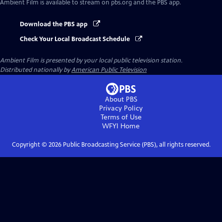
Ambient Film
is available to stream on pbs.org and the PBS app.
Download the PBS app
Check Your Local Broadcast Schedule
Ambient Film
is presented by your local public television station.
Distributed nationally by
American Public Television
About PBS
Privacy Policy
Terms of Use
WFYI
Home
Copyright ©
2026
Public Broadcasting Service (PBS), all rights reserved.