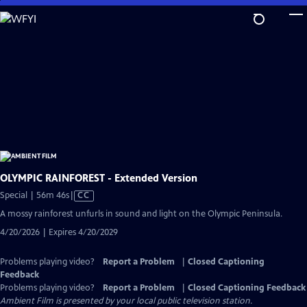
Skip
to
Main
Content
OLYMPIC RAINFOREST - Extended Version
Video
Special | 56m 46s
|
CC
has
A mossy rainforest unfurls in sound and light on the Olympic Peninsula.
Closed
4/20/2026 | Expires 4/20/2029
Captions
Problems playing video?
Report a Problem
|
Closed Captioning
Feedback
Problems playing video?
Report a Problem
|
Closed Captioning Feedback
Ambient Film
is presented by your local public television station.