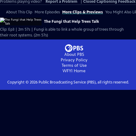
Problems playing video?
Report a Problem
|
Closed Captioning Feedback
About This Clip
More Episodes
More Clips & Previews
You Might Also Li
The Fungi that Help Trees Talk
Clip: Ep3 | 2m 57s | Fungi is able to link a whole group of trees through
their root systems. (2m 57s)
About PBS
Privacy Policy
Terms of Use
WFYI
Home
Copyright ©
2026
Public Broadcasting Service (PBS), all rights reserved.