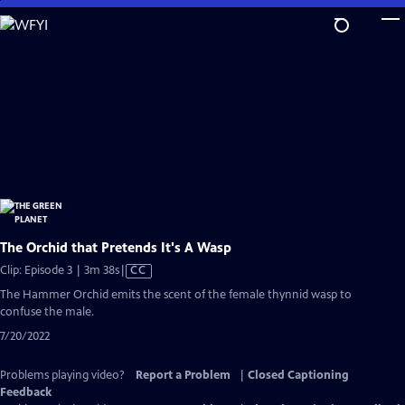
Skip
to
Main
Content
The Orchid that Pretends It's A Wasp
Video
Clip: Episode 3 | 3m 38s
|
CC
has
The Hammer Orchid emits the scent of the female thynnid wasp to
Closed
confuse the male.
Captions
7/20/2022
Problems playing video?
Report a Problem
|
Closed Captioning
Feedback