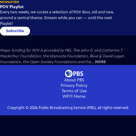
NEWSLETTER
POV Playlist
Every two weeks, we curate a selection of POV docs, old and new,
around a central theme. Stream while you can — until the next
Playlist!
Subscribe
Major funding for POV is provided by PBS, The John D. and Catherine T.
MacArthur Foundation, the Wyncote Foundation, Reva & David Logan
Foundation, the Open Society Foundations and the...
MORE
About PBS
Privacy Policy
Terms of Use
WFYI
Home
Copyright ©
2026
Public Broadcasting Service (PBS), all rights reserved.