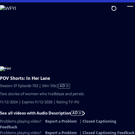
Skip
to
Main
Content
POV Shorts: In Her Lane
Video
Season 37 Episode 703 | 24m 50s
|
AD
has
Two stories of women who trailblaze and persist.
Audio
11/12/2024 | Expires 11/12/2028 | Rating TV-PG
Description
See all videos with Audio Description
AD
Problems playing video?
Report a Problem
|
Closed Captioning
Feedback
Problems playing video?
Report a Problem
|
Closed Captioning Feedback