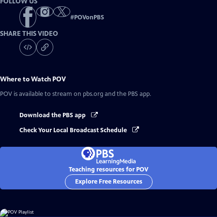
FOLLOW US
#
POVonPBS
SHARE THIS VIDEO
Where to Watch
POV
POV
is available to stream on pbs.org and the PBS app.
Download the PBS app
Check Your Local Broadcast Schedule
Teaching resources for POV
Explore Free Resources