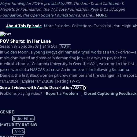
Major funding for POV is provided by PBS, The John D. and Catherine T.
MacArthur Foundation, the Wyncote Foundation, Reva & David Logan
Foundation, the Open Society Foundations and the...
MORE
About This Episode
More Episodes
Collections
Transcript
You Might Als
POV Shorts: In Her Lane
Video
Season 37 Episode 703 | 24m 50s
|
AD
has
In Golden Moon, a young Kyrgyz girl named Altynai works as a truck driver—a
Audio
male-dominated and physically demanding job—as a way to pay for her
Description
medical school at Columbia University. In Over the Wall, welcome to the fast-
paced world of a NASCAR pit crew. An immersive film following Brehanna
Daniels, the first Black woman pit crew member and tire changer in the sport.
11/12/2024 | Expires 11/12/2028 | Rating TV-PG
See all videos with Audio Description
AD
Problems playing video?
Report a Problem
|
Closed Captioning Feedback
GENRE
Indie Films
MATURITY RATING
TV-PG