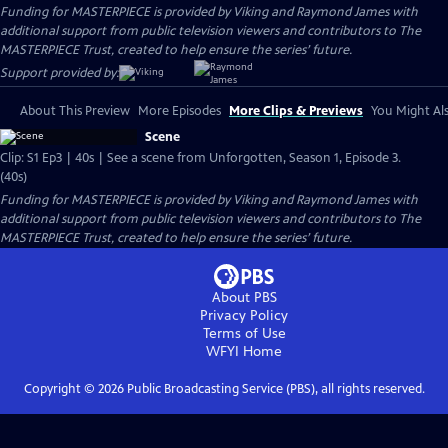
Funding for MASTERPIECE is provided by Viking and Raymond James with
additional support from public television viewers and contributors to The
MASTERPIECE Trust, created to help ensure the series’ future.
Support provided by:
About This Preview
More Episodes
More Clips & Previews
You Might Als
Scene
Clip: S1 Ep3 | 40s | See a scene from Unforgotten, Season 1, Episode 3.
(40s)
Funding for MASTERPIECE is provided by Viking and Raymond James with
additional support from public television viewers and contributors to The
MASTERPIECE Trust, created to help ensure the series’ future.
About PBS
Privacy Policy
Terms of Use
WFYI
Home
Copyright ©
2026
Public Broadcasting Service (PBS), all rights reserved.