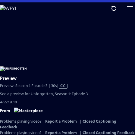
Skip
to
Main
Content
Preview
Video
Preview: Season 1 Episode 3 | 30s
|
CC
has
See a preview for Unforgotten, Season 1: Episode 3.
Closed
4/22/2018
Captions
From
Problems playing video?
Report a Problem
|
Closed Captioning
Feedback
Problems playing video?
Report a Problem
|
Closed Captioning Feedback