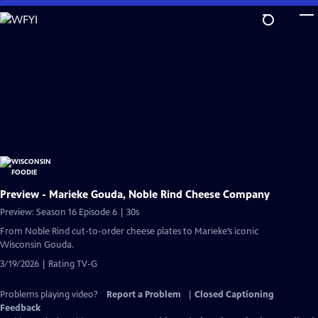
Skip
to
Main
Content
Preview - Marieke Gouda, Noble Rind Cheese Company
Preview: Season 16 Episode 6 | 30s
From Noble Rind cut-to-order cheese plates to Marieke’s iconic
Wisconsin Gouda.
3/19/2026 | Rating TV-G
Problems playing video?
Report a Problem
|
Closed Captioning
Feedback