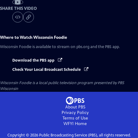
SHARE THIS VIDEO
Where to Watch
Wisconsin Foodie
Wisconsin Foodie
is available to stream on pbs.org and the PBS app.
Download the PBS app
Check Your Local Broadcast Schedule
Wisconsin Foodie
is a local public television program presented by
PBS
Wisconsin
About PBS
Privacy Policy
Terms of Use
WFYI
Home
Copyright ©
2026
Public Broadcasting Service (PBS), all rights reserved.