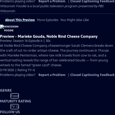
Problems playing video?
Report a Problem
|
Closed Captioning Feedback
Wisconsin Foodie
is a local public television program presented by
PBS
Wisconsin
About This Preview
More Episodes
You Might Also Like
Preview - Marieke Gouda, Noble Rind Cheese Company
Preview: Season 16 Episode 6 | 30s
At Noble Rind Cheese Company, cheesemonger Sarah Clemens breaks down
the craft of cut-to-order artisan cheese. The journey continues in Thorpe
with Marieke Penterman, where raw milk travels from cow to vat, and a
vertical tasting reveals the range of her celebrated Gouda — from young
wheels to the famed “green card” cheese.
3/19/2026 | Rating TV-G
Problems playing video?
Report a Problem
|
Closed Captioning Feedback
GENRE
Food
MATURITY RATING
TV-G
FOLLOW US