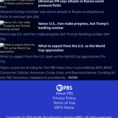
Ukrainian FM says attacks in Russia could
pressure Putin
Ukraine’s foreign minister says drone attacks in Russia could pressure
Putin to end war (6m 43s)
Vance: U.S., Iran make progress, but Trump’s
backing unclear
Vance says U.S. and Iran make progress, but Trump’s backing unclear (4m
21s)
What to expect from the U.S. as the World
Cup approaches
What to expect from the U.S. team as the World Cup approaches (7m
17s)
Major corporate funding for the PBS News Hour is provided by BDO, BNSF,
Consumer Cellular, American Cruise Lines, and Raymond James. Funding for
the PBS NewsHour Weekend is provided by...
MORE
About PBS
Privacy Policy
Terms of Use
WFYI
Home
Copyright ©
2026
Public Broadcasting Service (PBS), all rights reserved.