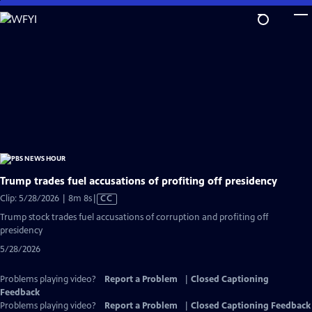
Skip
to
Main
Content
Trump trades fuel accusations of profiting off presidency
Video
Clip: 5/28/2026 | 8m 8s
|
CC
has
Trump stock trades fuel accusations of corruption and profiting off
Closed
presidency
Captions
5/28/2026
Problems playing video?
Report a Problem
|
Closed Captioning
Feedback
Problems playing video?
Report a Problem
|
Closed Captioning Feedback