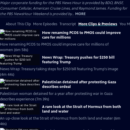
Major corporate funding for the PBS News Hour is provided by BDO, BNSF,
Consumer Cellular, American Cruise Lines, and Raymond James. Funding for
the PBS NewsHour Weekend is provided by...
MORE
About This Clip
More Episodes
Transcript
More Clips & Previews
You Mi
How renaming PCOS to PMOS could improve
care for millions
How renaming PCOS to PMOS could improve care for millions of
women (6m 58s)
News Wrap: Treasury pushes for $250 bill
featuring Trump
News Wrap: Treasury taking steps for $250 bill featuring Trump's image
(4m 44s)
Palestinian detained after protesting Gaza
describes ordeal
Palestinian woman detained for a year after protesting war in Gaza
describes experience (7m 39s)
A rare look at the Strait of Hormuz from both
land and water
An up-close look at the Strait of Hormuz from both land and water (6m
46s)