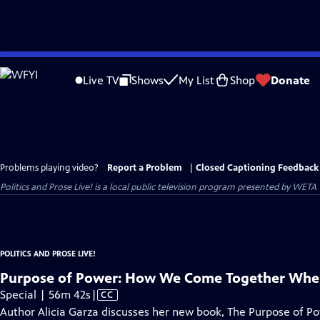
Skip
to
Live TV
Shows
My List
Shop
Donate
Main
Content
Problems playing video?
Report a Problem
|
Closed Captioning Feedback
Politics and Prose Live!
is a local public television program presented by
WETA
POLITICS AND PROSE LIVE!
Purpose of Power: How We Come Together When
Video
Special | 56m 42s
|
CC
has
Author Alicia Garza discusses her new book, The Purpose of Pow