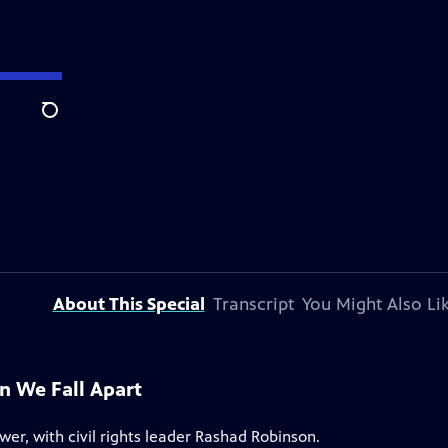
Search
About This Special
Transcript
You Might Also Li
 We Fall Apart
er, with civil rights leader Rashad Robinson.