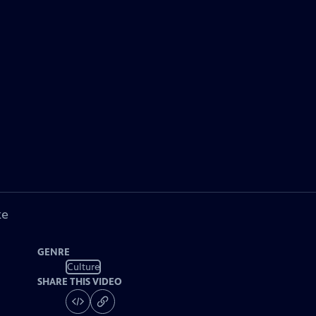
ke
GENRE
Culture
SHARE THIS VIDEO