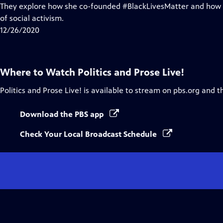
Closed
They explore how she co-founded #BlackLivesMatter and how i
Captions
of social activism.
12/26/2020
Where to Watch
Politics and Prose Live!
Politics and Prose Live!
is available to stream on pbs.org and t
Download the PBS app
Check Your Local Broadcast Schedule