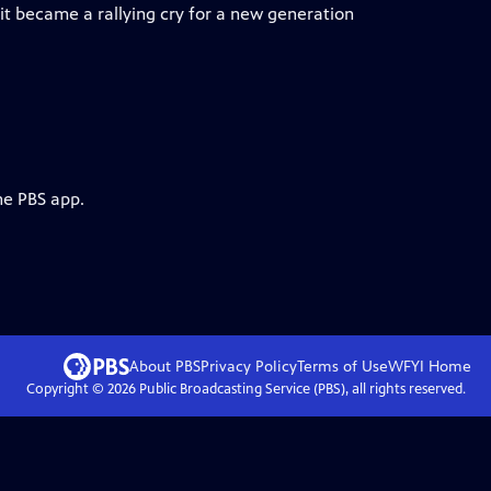
t became a rallying cry for a new generation
he PBS app.
About PBS
Privacy Policy
Terms of Use
WFYI
Home
Copyright ©
2026
Public Broadcasting Service (PBS), all rights reserved.