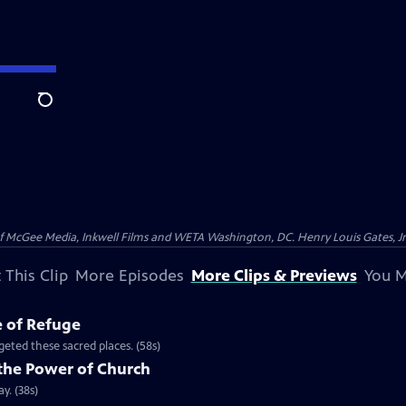
Search
McGee Media, Inkwell Films and WETA Washington, DC. Henry Louis Gates, Jr.
 This Clip
More Episodes
More Clips & Previews
You M
e of Refuge
eted these sacred places. (58s)
the Power of Church
y. (38s)