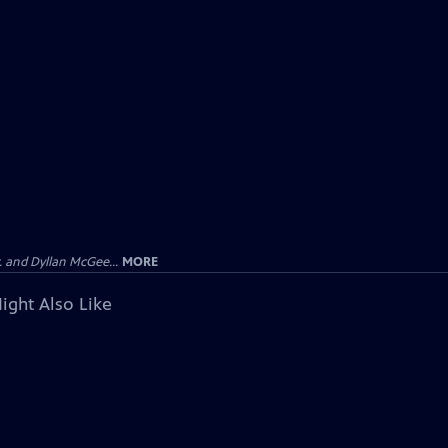
 and Dyllan McGee...
MORE
ight Also Like