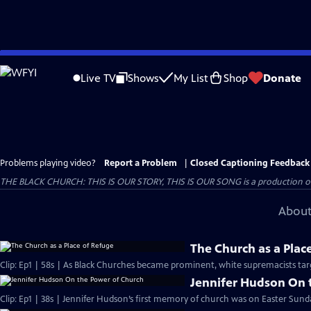
Skip
to
Live TV
Shows
My List
Shop
Donate
Main
Content
Problems playing video?
Report a Problem
|
Closed Captioning Feedback
THE BLACK CHURCH: THIS IS OUR STORY, THIS IS OUR SONG is a production of 
About
The Church as a Plac
Clip: Ep1 | 58s | As Black Churches became prominent, white supremacists targ
Jennifer Hudson On 
Clip: Ep1 | 38s | Jennifer Hudson’s first memory of church was on Easter Sunda