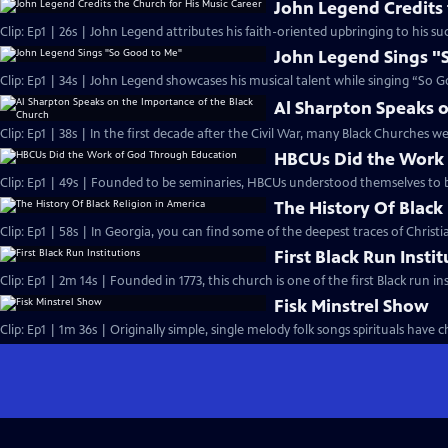
John Legend Credits 
Clip: Ep1 | 26s | John Legend attributes his faith-oriented upbringing to his suc
John Legend Sings "
Clip: Ep1 | 34s | John Legend showcases his musical talent while singing “So G
Al Sharpton Speaks o
Clip: Ep1 | 38s | In the first decade after the Civil War, many Black Churches we
HBCUs Did the Work
Clip: Ep1 | 49s | Founded to be seminaries, HBCUs understood themselves to b
The History Of Black
Clip: Ep1 | 58s | In Georgia, you can find some of the deepest traces of Christian
First Black Run Insti
Clip: Ep1 | 2m 14s | Founded in 1773, this church is one of the first Black run ins
Fisk Minstrel Show
Clip: Ep1 | 1m 36s | Originally simple, single melody folk songs spirituals have