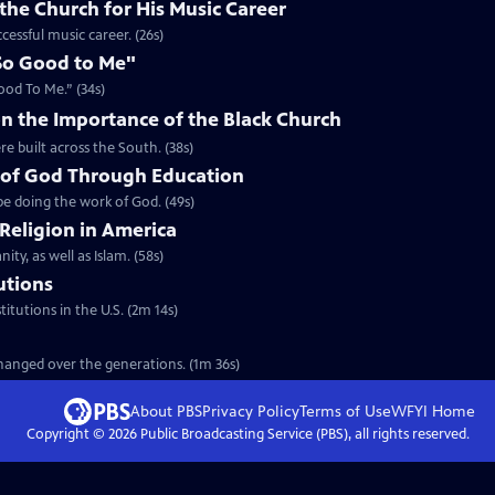
the Church for His Music Career
cessful music career. (26s)
So Good to Me"
ood To Me.” (34s)
n the Importance of the Black Church
re built across the South. (38s)
 of God Through Education
e doing the work of God. (49s)
 Religion in America
ity, as well as Islam. (58s)
tutions
titutions in the U.S. (2m 14s)
 changed over the generations. (1m 36s)
About PBS
Privacy Policy
Terms of Use
WFYI
Home
Copyright ©
2026
Public Broadcasting Service (PBS), all rights reserved.