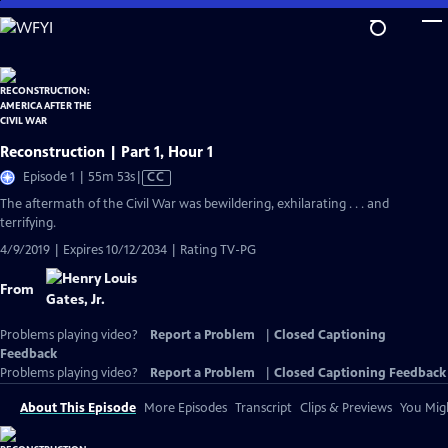
Skip
to
Main
Content
Reconstruction | Part 1, Hour 1
Video
Episode 1 | 55m 53s
|
CC
has
The aftermath of the Civil War was bewildering, exhilarating . . . and
Closed
terrifying.
Captions
4/9/2019 | Expires 10/12/2034 | Rating TV-PG
From
Problems playing video?
Report a Problem
|
Closed Captioning
Feedback
Problems playing video?
Report a Problem
|
Closed Captioning Feedback
About This Episode
More Episodes
Transcript
Clips & Previews
You Migh