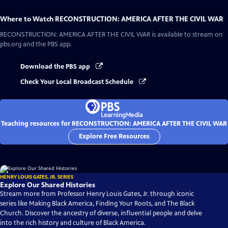
Where to Watch
RECONSTRUCTION: AMERICA AFTER THE CIVIL WAR
RECONSTRUCTION: AMERICA AFTER THE CIVIL WAR
is available to stream on
pbs.org and the PBS app.
Download the PBS app
Check Your Local Broadcast Schedule
Teaching resources for RECONSTRUCTION: AMERICA AFTER THE CIVIL WAR
Explore Free Resources
HENRY LOUIS GATES, JR. SERIES
Explore Our Shared Histories
Stream more from Professor Henry Louis Gates, Jr. through iconic
series like Making Black America, Finding Your Roots, and The Black
Church. Discover the ancestry of diverse, influential people and delve
into the rich history and culture of Black America.