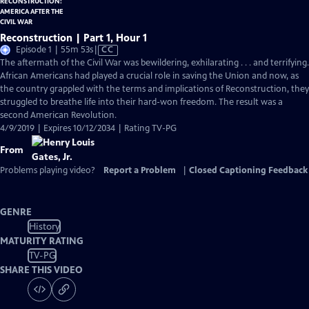
Reconstruction | Part 1, Hour 1
Video
Episode 1 | 55m 53s
|
CC
has
The aftermath of the Civil War was bewildering, exhilarating . . . and terrifying.
Closed
African Americans had played a crucial role in saving the Union and now, as
Captions
the country grappled with the terms and implications of Reconstruction, they
struggled to breathe life into their hard-won freedom. The result was a
second American Revolution.
4/9/2019 | Expires 10/12/2034 | Rating TV-PG
From
Problems playing video?
Report a Problem
|
Closed Captioning Feedback
GENRE
History
MATURITY RATING
TV-PG
SHARE THIS VIDEO