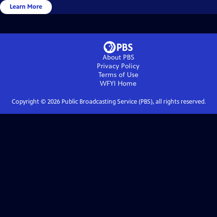
Learn More
About PBS
Privacy Policy
Terms of Use
WFYI
Home
Copyright ©
2026
Public Broadcasting Service (PBS), all rights reserved.