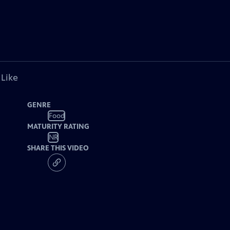
 Like
GENRE
Food
MATURITY RATING
NR
SHARE THIS VIDEO