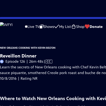
Skip
Problems playing video?
Report a Problem
|
Closed Captioning Feedback
to
New Orleans Cooking with Kevin Belton
is a local public television program 
Live TV
Shows
My List
Shop
Donate
Main
Content
NEW ORLEANS COOKING WITH KEVIN BELTON
Reveillon Dinner
Video
Episode 126 | 26m 48s
|
CC
has
Learn the secrets of New Orleans cooking with Chef Kevin Belt
Closed
sauce piquante, smothered Creole pork roast and buche de no
Captions
10/8/2016 | Rating NR
Where to Watch
New Orleans Cooking with Kevi