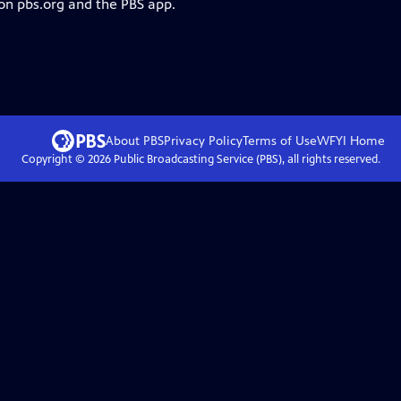
 on pbs.org and the PBS app.
About PBS
Privacy Policy
Terms of Use
WFYI
Home
Copyright ©
2026
Public Broadcasting Service (PBS), all rights reserved.