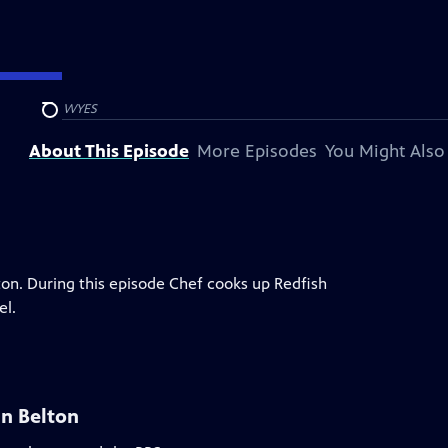
presented by
WYES
Search
About This Episode
More Episodes
You Might Also
on. During this episode Chef cooks up Redfish
el.
n Belton