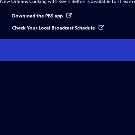
New Orleans Cooking with Kevin Belton
is available to stream
Download the PBS app
Check Your Local Broadcast Schedule