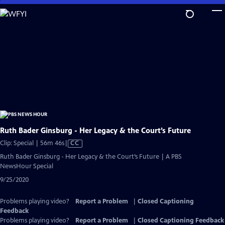
Skip
to
Main
Content
Ruth Bader Ginsburg - Her Legacy & the Court’s Future
Video
Clip: Special | 56m 46s
|
CC
has
Ruth Bader Ginsburg - Her Legacy & the Court’s Future | A PBS
Closed
NewsHour Special
Captions
9/25/2020
Problems playing video?
Report a Problem
|
Closed Captioning
Feedback
Problems playing video?
Report a Problem
|
Closed Captioning Feedback