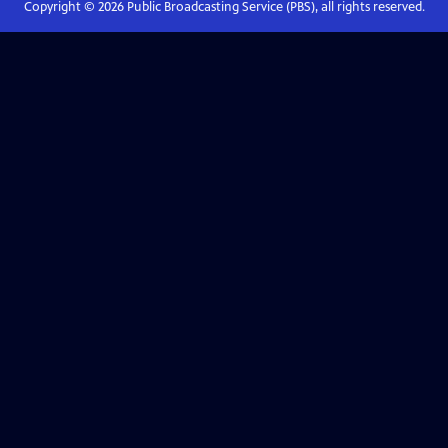
Copyright ©
2026
Public Broadcasting Service (PBS), all rights reserved.