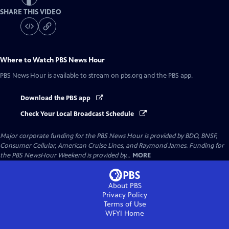
SHARE THIS VIDEO
Where to Watch
PBS News Hour
PBS News Hour
is available to stream on pbs.org and the PBS app.
Download the PBS app
Check Your Local Broadcast Schedule
Major corporate funding for the PBS News Hour is provided by BDO, BNSF,
Consumer Cellular, American Cruise Lines, and Raymond James. Funding for
the PBS NewsHour Weekend is provided by...
MORE
About PBS
Privacy Policy
Terms of Use
WFYI
Home