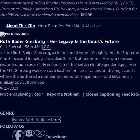
Major corporate funding for the PBS News Hour is provided by BDO, BNSF,
Consumer Cellular, American Cruise Lines, and Raymond James. Funding for
the PBS NewsHour Weekend is provided by...
MORE
About This Clip
More Episodes
You Might Also Like
Ruth Bader Ginsburg - Her Legacy & the Court’s Future
Video
Clip: Special | 56m 46s
|
CC
has
Justice Ruth Bader Ginsburg, a champion of women’s rights and the Supreme
Closed
Court's second female justice, died Sept. 18 at her home. Her work on sex
Captions
discrimination cases early in her career helped accelerate gender equality in
the U.S. Ginsburg was seen as a bastion for liberal values on the high court,
where she authored a number of memorable opinions -- and became an
unlikely pop culture icon.
9/25/2020
Problems playing video?
Report a Problem
|
Closed Captioning Feedback
GENRE
News And Public Affairs
FOLLOW US
#
newshour