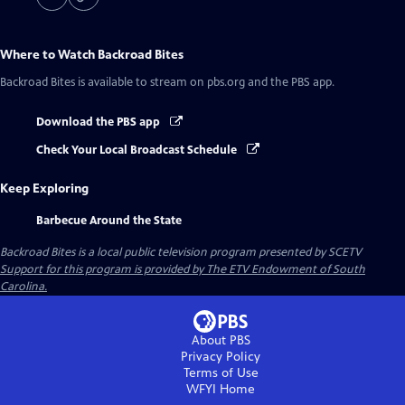
Where to Watch
Backroad Bites
Backroad Bites
is available to stream on pbs.org and the PBS app.
Download the PBS app
Check Your Local Broadcast Schedule
Keep Exploring
Barbecue Around the State
Backroad Bites
is a local public television program presented by
SCETV
Support for this program is provided by The ETV Endowment of South
Carolina.
About PBS
Privacy Policy
Terms of Use
WFYI
Home