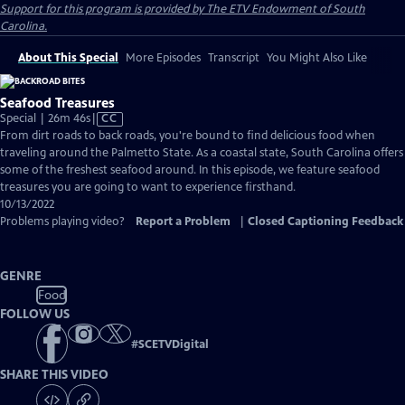
Support for this program is provided by The ETV Endowment of South
Carolina.
About This Special
More Episodes
Transcript
You Might Also Like
Seafood Treasures
Video
Special | 26m 46s
|
CC
has
From dirt roads to back roads, you're bound to find delicious food when
Closed
traveling around the Palmetto State. As a coastal state, South Carolina offers
Captions
some of the freshest seafood around. In this episode, we feature seafood
treasures you are going to want to experience firsthand.
10/13/2022
Problems playing video?
Report a Problem
|
Closed Captioning Feedback
GENRE
Food
FOLLOW US
#
SCETVDigital
SHARE THIS VIDEO