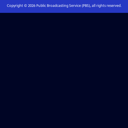
Copyright ©
2026
Public Broadcasting Service (PBS), all rights reserved.