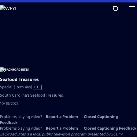
Skip
to
Main
Content
Seafood Treasures
Video
Special | 26m 46s
|
CC
has
South Carolina's Seafood Treasures.
Closed
10/13/2022
Captions
Problems playing video?
Report a Problem
|
Closed Captioning
Feedback
Problems playing video?
Report a Problem
|
Closed Captioning Feedback
Backroad Bites
is a local public television program presented by
SCETV