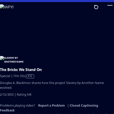
Skip
to
Main
Content
The Bricks We Stand On
Video
Special | 17m 55s
|
CC
has
Douglas A. Blackmon shares how the project Slavery by Another Name
Closed
evolved.
Captions
2/12/2012 | Rating NR
Problems playing video?
Report a Problem
|
Closed Captioning
Feedback