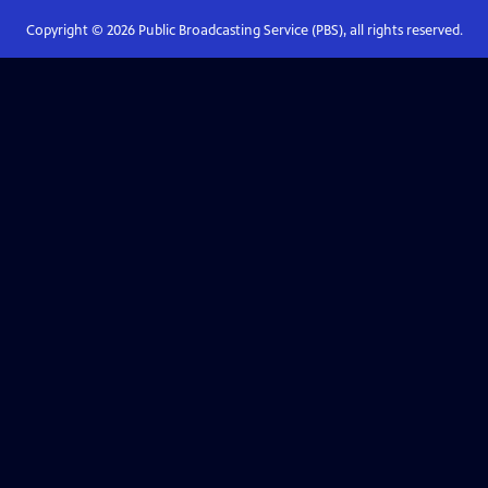
Copyright ©
2026
Public Broadcasting Service (PBS), all rights reserved.