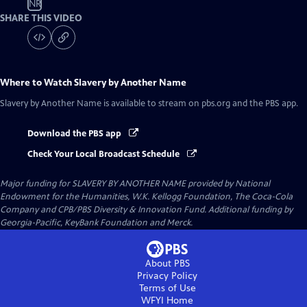
NR
SHARE THIS VIDEO
Where to Watch
Slavery by Another Name
Slavery by Another Name
is available to stream on pbs.org and the PBS app.
Download the PBS app
Check Your Local Broadcast Schedule
Major funding for SLAVERY BY ANOTHER NAME provided by National
Endowment for the Humanities, W.K. Kellogg Foundation, The Coca-Cola
Company and CPB/PBS Diversity & Innovation Fund. Additional funding by
Georgia-Pacific, KeyBank Foundation and Merck.
About PBS
Privacy Policy
Terms of Use
WFYI
Home