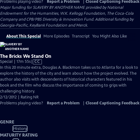
Problems playing video?
Report a Problem
|
Closed Captioning Feedback
Major funding for SLAVERY BY ANOTHER NAME provided by National
Endowment for the Humanities, W.K. Kellogg Foundation, The Coca-Cola
Company and CPB/PBS Diversity & Innovation Fund. Additional funding by
Georgia-Pacific, KeyBank Foundation and Merck.
About This Special
More Episodes
Transcript
You Might Also Like
The Bricks We Stand On
Video
Special | 17m 55s
|
CC
has
In this 20 minute extra, Douglas A. Blackmon takes us to Atlanta for a look to
Closed
explore the history of the city and learn about how the project evolved. The
Captions
author also visits with descendents of historical characters featured in his
book and the film who discuss the importance of coming to grips with
challenging history.
2/12/2012 | Rating NR
Problems playing video?
Report a Problem
|
Closed Captioning Feedback
GENRE
History
MATURITY RATING