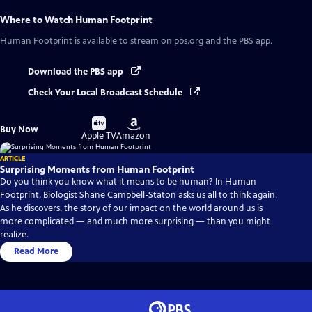
Where to Watch
Human Footprint
Human Footprint
is available to stream on pbs.org and the PBS app.
Download the PBS app
Check Your Local Broadcast Schedule
Buy
Buy
Buy Now
on
on
Apple TV
Amazon
ARTICLE
Surprising Moments from Human Footprint
Do you think you know what it means to be human? In Human
Footprint, Biologist Shane Campbell-Staton asks us all to think again.
As he discovers, the story of our impact on the world around us is
more complicated — and much more surprising — than you might
realize.
Read More