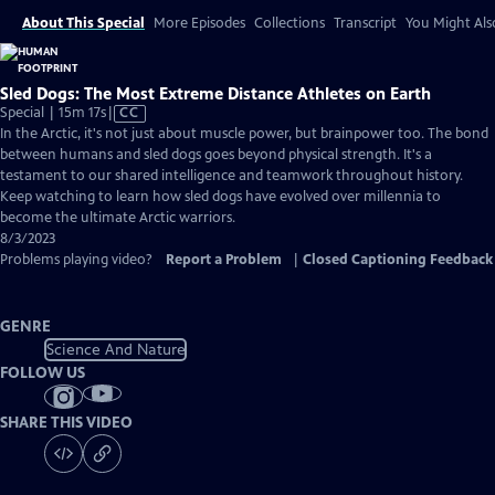
About This Special
More Episodes
Collections
Transcript
You Might Als
Sled Dogs: The Most Extreme Distance Athletes on Earth
Video
Special | 15m 17s
|
CC
has
In the Arctic, it's not just about muscle power, but brainpower too. The bond
Closed
between humans and sled dogs goes beyond physical strength. It's a
Captions
testament to our shared intelligence and teamwork throughout history.
Keep watching to learn how sled dogs have evolved over millennia to
become the ultimate Arctic warriors.
8/3/2023
Problems playing video?
Report a Problem
|
Closed Captioning Feedback
GENRE
Science And Nature
FOLLOW US
SHARE THIS VIDEO