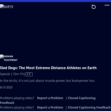
Skip
to
Main
Content
Sled Dogs: The Most Extreme Distance Athletes on Earth
Video
Special | 15m 17s
|
CC
has
In the Arctic, it's not just about muscle power, but brainpower too.
Closed
8/3/2023
Captions
Problems playing video?
Report a Problem
|
Closed Captioning
Feedback
Problems playing video?
Report a Problem
|
Closed Captioning Feedback