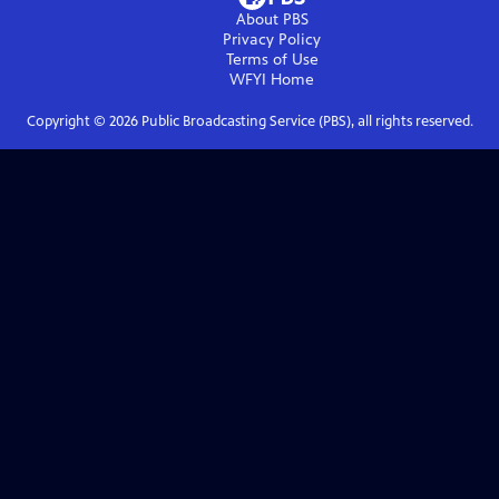
About PBS
Privacy Policy
Terms of Use
WFYI
Home
Copyright ©
2026
Public Broadcasting Service (PBS), all rights reserved.