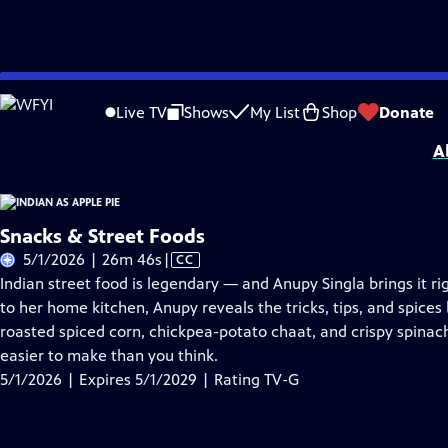
Skip
Problems playing video?
Report a Problem
|
Closed Captioning Feedback
to
Indian as Apple Pie
is presented by your local public television station.
Live TV
Shows
My List
Shop
Donate
Main
A
Content
Snacks & Street Foods
Video
5/1/2026 | 26m 46s
|
CC
has
Indian street food is legendary — and Anupy Singla brings it rig
Closed
to her home kitchen, Anupy reveals the tricks, tips, and spices
Captions
roasted spiced corn, chickpea-potato chaat, and crispy spinach 
easier to make than you think.
5/1/2026 | Expires 5/1/2029 | Rating TV-G