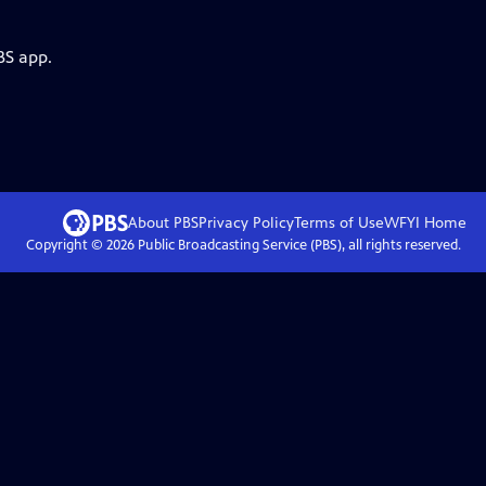
BS app.
About PBS
Privacy Policy
Terms of Use
WFYI
Home
Copyright ©
2026
Public Broadcasting Service (PBS), all rights reserved.