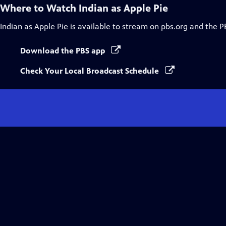
Where to Watch
Indian as Apple Pie
Indian as Apple Pie
is available to stream on pbs.org and the P
Download the PBS app
Check Your Local Broadcast Schedule