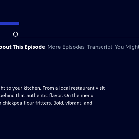
Search
bout This Episode
More Episodes
Transcript
You Might
ht to your kitchen. From a local restaurant visit
 behind that authentic flavor. On the menu:
chickpea flour fritters. Bold, vibrant, and