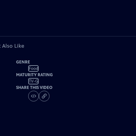
 Also Like
GENRE
Food
MATURITY RATING
TV-G
SHARE THIS VIDEO