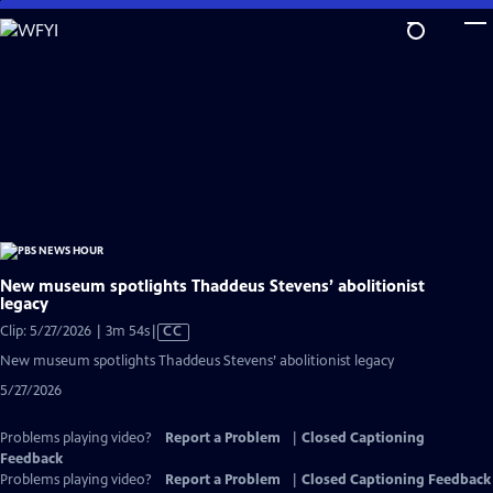
Skip
to
Main
Content
New museum spotlights Thaddeus Stevens’ abolitionist
legacy
Video
Clip: 5/27/2026 | 3m 54s
|
CC
has
New museum spotlights Thaddeus Stevens’ abolitionist legacy
Closed
5/27/2026
Captions
Problems playing video?
Report a Problem
|
Closed Captioning
Feedback
Problems playing video?
Report a Problem
|
Closed Captioning Feedback