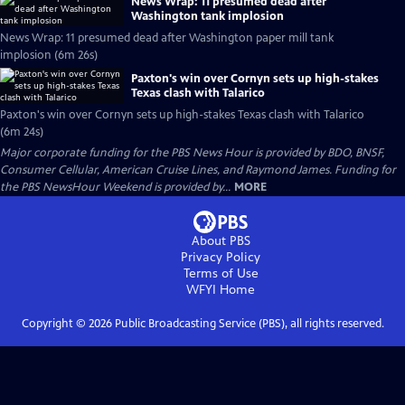
News Wrap: 11 presumed dead after
Washington tank implosion
News Wrap: 11 presumed dead after Washington paper mill tank
implosion (6m 26s)
Paxton's win over Cornyn sets up high-stakes
Texas clash with Talarico
Paxton's win over Cornyn sets up high-stakes Texas clash with Talarico
(6m 24s)
Major corporate funding for the PBS News Hour is provided by BDO, BNSF,
Consumer Cellular, American Cruise Lines, and Raymond James. Funding for
the PBS NewsHour Weekend is provided by...
MORE
About PBS
Privacy Policy
Terms of Use
WFYI
Home
Copyright ©
2026
Public Broadcasting Service (PBS), all rights reserved.