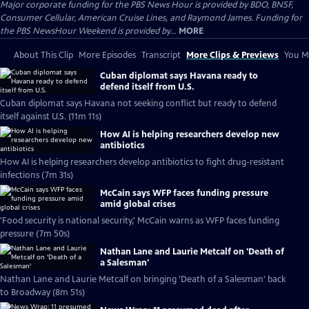
Major corporate funding for the PBS News Hour is provided by BDO, BNSF,
Consumer Cellular, American Cruise Lines, and Raymond James. Funding for
the PBS NewsHour Weekend is provided by...
MORE
About This Clip
More Episodes
Transcript
More Clips & Previews
You Mi
Cuban diplomat says Havana ready to
defend itself from U.S.
Cuban diplomat says Havana not seeking conflict but ready to defend
itself against U.S. (11m 11s)
How AI is helping researchers develop new
antibiotics
How AI is helping researchers develop antibiotics to fight drug-resistant
infections (7m 31s)
McCain says WFP faces funding pressure
amid global crises
'Food security is national security,' McCain warns as WFP faces funding
pressure (7m 50s)
Nathan Lane and Laurie Metcalf on 'Death of
a Salesman'
Nathan Lane and Laurie Metcalf on bringing 'Death of a Salesman' back
to Broadway (8m 51s)