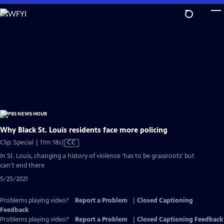
Skip
to
Main
Content
Why Black St. Louis residents face more policing
Video
Clip: Special | 11m 18s
|
CC
has
In St. Louis, changing a history of violence 'has to be grassroots' but
Closed
can't end there
Captions
5/25/2021
Problems playing video?
Report a Problem
|
Closed Captioning
Feedback
Problems playing video?
Report a Problem
|
Closed Captioning Feedback