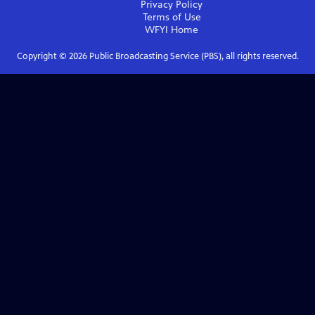
Privacy Policy
Terms of Use
WFYI
Home
Copyright ©
2026
Public Broadcasting Service (PBS), all rights reserved.