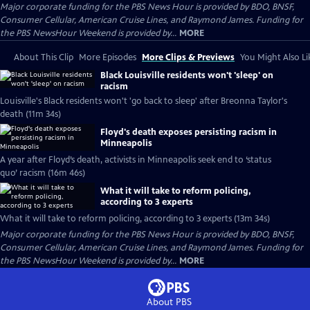
Major corporate funding for the PBS News Hour is provided by BDO, BNSF,
Consumer Cellular, American Cruise Lines, and Raymond James. Funding for
the PBS NewsHour Weekend is provided by...
MORE
About This Clip
More Episodes
More Clips & Previews
You Might Also Li
Black Louisville residents won't 'sleep' on
racism
Louisville's Black residents won't 'go back to sleep' after Breonna Taylor's
death (11m 34s)
Floyd's death exposes persisting racism in
Minneapolis
A year after Floyd’s death, activists in Minneapolis seek end to ‘status
quo’ racism (16m 46s)
What it will take to reform policing,
according to 3 experts
What it will take to reform policing, according to 3 experts (13m 34s)
Major corporate funding for the PBS News Hour is provided by BDO, BNSF,
Consumer Cellular, American Cruise Lines, and Raymond James. Funding for
the PBS NewsHour Weekend is provided by...
MORE
About PBS