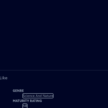
Like
GENRE
Science And Nature
MATURITY RATING
NR