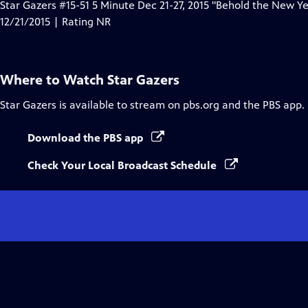
Star Gazers #15-51 5 Minute Dec 21-27, 2015 "Behold the New Ye
12/21/2015 | Rating NR
Where to Watch
Star Gazers
Star Gazers
is available to stream on pbs.org and the PBS app.
Download the PBS app
Check Your Local Broadcast Schedule