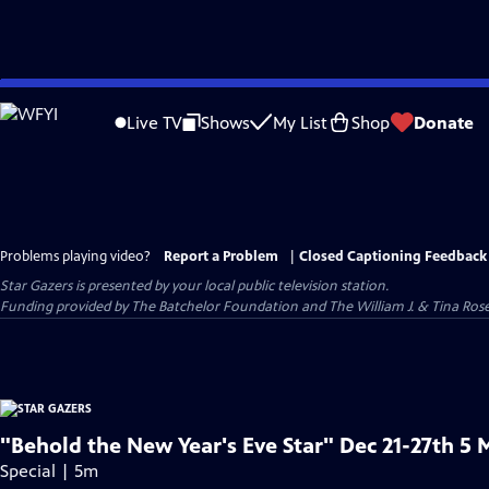
Skip
to
Live TV
Shows
My List
Shop
Donate
Main
Content
Problems playing video?
Report a Problem
|
Closed Captioning Feedback
Star Gazers
is presented by your local public television station.
Funding provided by The Batchelor Foundation and The William J. & Tina Ro
"Behold the New Year's Eve Star" Dec 21-27th 5 
Special | 5m