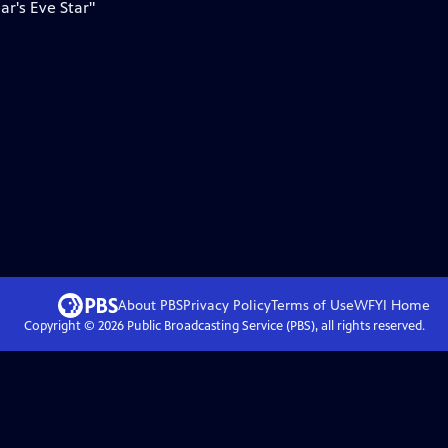
ar's Eve Star"
About PBS
Privacy Policy
Terms of Use
WFYI
Home
Copyright ©
2026
Public Broadcasting Service (PBS), all rights reserved.