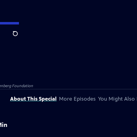
Search
senberg Foundation
About This Special
More Episodes
You Might Also 
Min