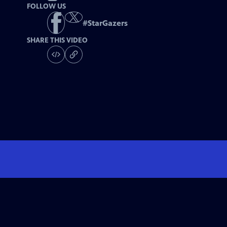
FOLLOW US
#
StarGazers
SHARE THIS VIDEO