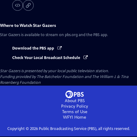
Where to Watch
Star Gazers
Star Gazers
is available to stream on pbs.org and the PBS app.
Download the PBS app
Check Your Local Broadcast Schedule
Star Gazers
is presented by your local public television station.
Funding provided by The Batchelor Foundation and The William J. & Tina
Rosenberg Foundation
About PBS
Privacy Policy
Terms of Use
WFYI
Home
Copyright ©
2026
Public Broadcasting Service (PBS), all rights reserved.