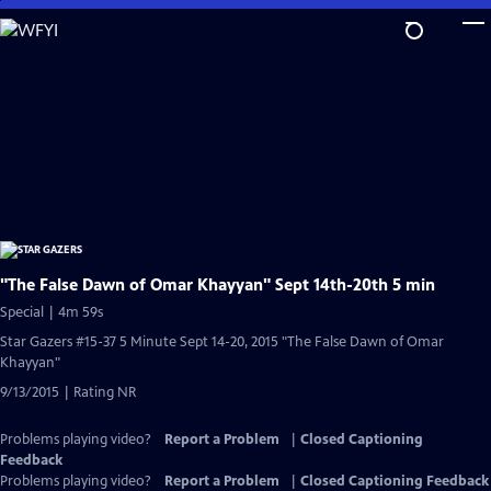
Skip
to
Main
Content
"The False Dawn of Omar Khayyan" Sept 14th-20th 5 min
Special | 4m 59s
Star Gazers #15-37 5 Minute Sept 14-20, 2015 "The False Dawn of Omar
Khayyan"
9/13/2015 | Rating NR
Problems playing video?
Report a Problem
|
Closed Captioning
Feedback
Problems playing video?
Report a Problem
|
Closed Captioning Feedback