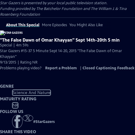
Star Gazers
is presented by your local public television station.
Funding provided by The Batchelor Foundation and The William J. & Tina
Rosenberg Foundation
About This Special
More Episodes
You Might Also Like
"The False Dawn of Omar Khayyan" Sept 14th-20th 5 min
Special | 4m 59s
Star Gazers #15-37 5 Minute Sept 14-20, 2015 "The False Dawn of Omar
Khayyan"
9/13/2015 | Rating NR
Problems playing video?
Report a Problem
|
Closed Captioning Feedback
GENRE
Science And Nature
MATURITY RATING
NR
FOLLOW US
#
StarGazers
SHARE THIS VIDEO