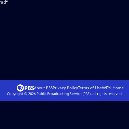
rad"
About PBS
Privacy Policy
Terms of Use
WFYI
Home
Copyright ©
2026
Public Broadcasting Service (PBS), all rights reserved.