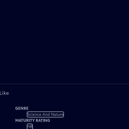
Like
GENRE
Science And Nature
MATURITY RATING
NR