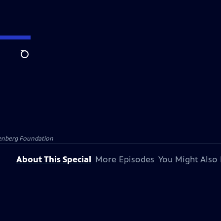
Search
senberg Foundation
About This Special
More Episodes
You Might Also 