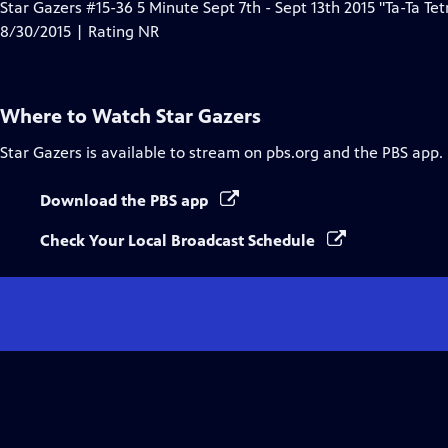
Star Gazers #15-36 5 Minute Sept 7th - Sept 13th 2015 "Ta-Ta Tet
8/30/2015 | Rating NR
Where to Watch
Star Gazers
Star Gazers
is available to stream on pbs.org and the PBS app.
Download the PBS app
Check Your Local Broadcast Schedule