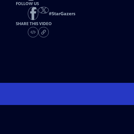
FOLLOW US
#
StarGazers
SHARE THIS VIDEO