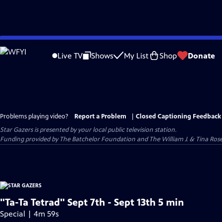
Skip
to
Live TV
Shows
My List
Shop
Donate
Main
Content
Problems playing video?
Report a Problem
|
Closed Captioning Feedback
Star Gazers
is presented by your local public television station.
Funding provided by The Batchelor Foundation and The William J. & Tina Ro
"Ta-Ta Tetrad" Sept 7th - Sept 13th 5 min
Special | 4m 59s