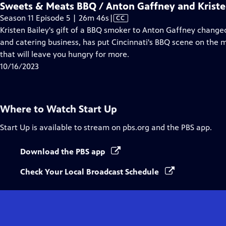
Sweets & Meats BBQ / Anton Gaffney and Kriste
Video
Season 11 Episode 5 | 26m 46s
|
CC
has
Kristen Bailey's gift of a BBQ smoker to Anton Gaffney changed
Closed
and catering business, has put Cincinnati's BBQ scene on the
Captions
that will leave you hungry for more.
10/16/2023
Where to Watch
Start Up
Start Up
is available to stream on pbs.org and the PBS app.
Download the PBS app
Check Your Local Broadcast Schedule