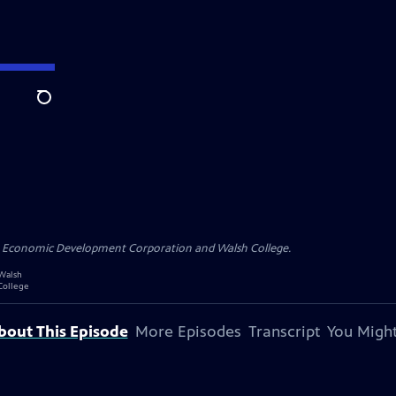
Search
n Economic Development Corporation and Walsh College.
bout This Episode
More Episodes
Transcript
You Might