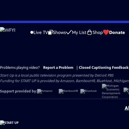
Skip
to
Live TV
Shows
My List
Shop
Donate
Main
Content
Problems playing video?
Report a Problem
|
Closed Captioning Feedback
Start Up
is a local public television program presented by
Detroit PBS
Funding for START UP is provided by Amazon, BambooHR, BlueHost, Michiga
Support provided by:
A