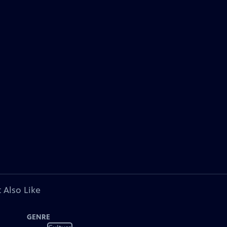
 Also Like
GENRE