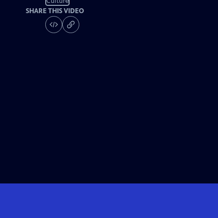
Culture
SHARE THIS VIDEO