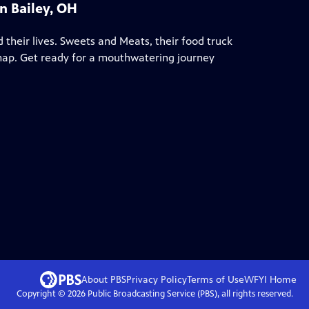
n Bailey, OH
 their lives. Sweets and Meats, their food truck
 map. Get ready for a mouthwatering journey
About PBS
Privacy Policy
Terms of Use
WFYI
Home
Copyright ©
2026
Public Broadcasting Service (PBS), all rights reserved.